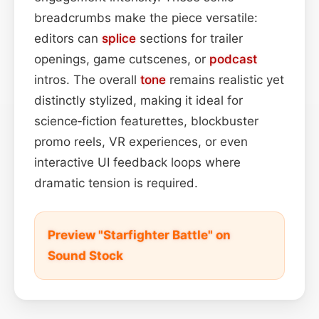
breadcrumbs make the piece versatile:
editors can
splice
sections for trailer
openings, game cutscenes, or
podcast
intros. The overall
tone
remains realistic yet
distinctly stylized, making it ideal for
science‑fiction featurettes, blockbuster
promo reels, VR experiences, or even
interactive UI feedback loops where
dramatic tension is required.
Preview "Starfighter Battle" on
Sound Stock