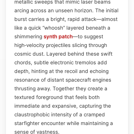
metallic sweeps that mimic laser beams
arcing across an unseen horizon. The initial
burst carries a bright, rapid attack—almost
like a quick “whoosh” layered beneath a
shimmering
synth patch
—to suggest
high‑velocity projectiles slicing through
cosmic dust. Layered behind these swift
chords, subtle electronic tremolos add
depth, hinting at the recoil and echoing
resonance of distant spacecraft engines
thrusting away. Together they create a
textured foreground that feels both
immediate and expansive, capturing the
claustrophobic intensity of a cramped
starfighter encounter while maintaining a
sense of vastness.