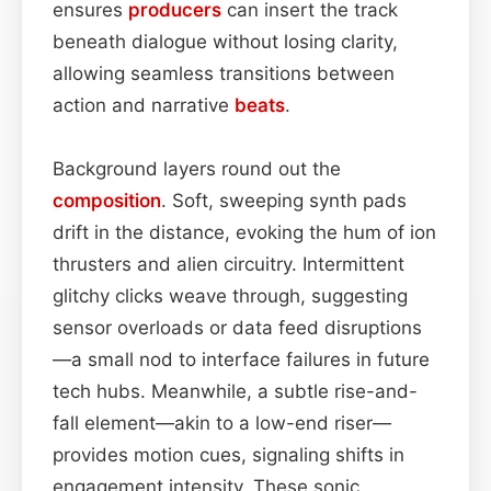
ensures
producers
can insert the track
beneath dialogue without losing clarity,
allowing seamless transitions between
action and narrative
beats
.
Background layers round out the
composition
. Soft, sweeping synth pads
drift in the distance, evoking the hum of ion
thrusters and alien circuitry. Intermittent
glitchy clicks weave through, suggesting
sensor overloads or data feed disruptions
—a small nod to interface failures in future
tech hubs. Meanwhile, a subtle rise-and-
fall element—akin to a low-end riser—
provides motion cues, signaling shifts in
engagement intensity. These sonic