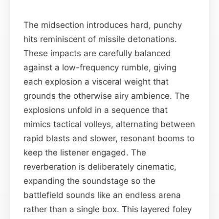
The midsection introduces hard, punchy
hits reminiscent of missile detonations.
These impacts are carefully balanced
against a low-frequency rumble, giving
each explosion a visceral weight that
grounds the otherwise airy ambience. The
explosions unfold in a sequence that
mimics tactical volleys, alternating between
rapid blasts and slower, resonant booms to
keep the listener engaged. The
reverberation is deliberately cinematic,
expanding the soundstage so the
battlefield sounds like an endless arena
rather than a single box. This layered foley