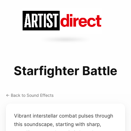
Starfighter Battle
← Back to Sound Effects
Vibrant interstellar combat pulses through
this soundscape, starting with sharp,