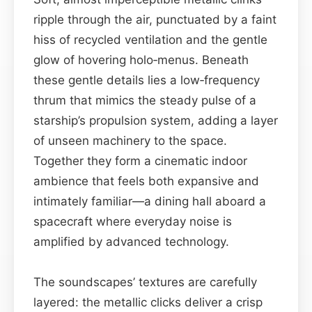
ripple through the air, punctuated by a faint
hiss of recycled ventilation and the gentle
glow of hovering holo‑menus. Beneath
these gentle details lies a low‑frequency
thrum that mimics the steady pulse of a
starship’s propulsion system, adding a layer
of unseen machinery to the space.
Together they form a cinematic indoor
ambience that feels both expansive and
intimately familiar—a dining hall aboard a
spacecraft where everyday noise is
amplified by advanced technology.
The soundscapes’ textures are carefully
layered: the metallic clicks deliver a crisp