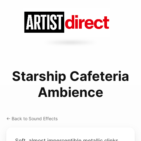
Starship Cafeteria
Ambience
← Back to Sound Effects
Soft, almost imperceptible metallic clinks