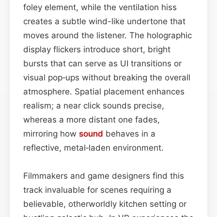
foley element, while the ventilation hiss
creates a subtle wind-like undertone that
moves around the listener. The holographic
display flickers introduce short, bright
bursts that can serve as UI transitions or
visual pop‑ups without breaking the overall
atmosphere. Spatial placement enhances
realism; a near click sounds precise,
whereas a more distant one fades,
mirroring how
sound
behaves in a
reflective, metal‑laden environment.
Filmmakers and game designers find this
track invaluable for scenes requiring a
believable, otherworldly kitchen setting or