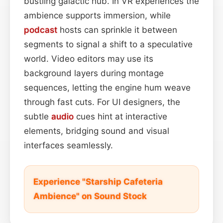
bustling galactic hub. In VR experiences the
ambience supports immersion, while
podcast
hosts can sprinkle it between
segments to signal a shift to a speculative
world. Video editors may use its
background layers during montage
sequences, letting the engine hum weave
through fast cuts. For UI designers, the
subtle
audio
cues hint at interactive
elements, bridging sound and visual
interfaces seamlessly.
Experience "Starship Cafeteria
Ambience" on Sound Stock