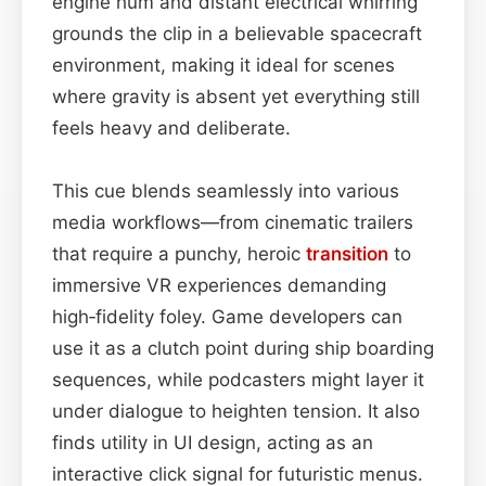
engine hum and distant electrical whirring
grounds the clip in a believable spacecraft
environment, making it ideal for scenes
where gravity is absent yet everything still
feels heavy and deliberate.
This cue blends seamlessly into various
media workflows—from cinematic trailers
that require a punchy, heroic
transition
to
immersive VR experiences demanding
high‑fidelity foley. Game developers can
use it as a clutch point during ship boarding
sequences, while podcasters might layer it
under dialogue to heighten tension. It also
finds utility in UI design, acting as an
interactive click signal for futuristic menus.