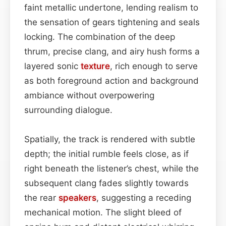
faint metallic undertone, lending realism to
the sensation of gears tightening and seals
locking. The combination of the deep
thrum, precise clang, and airy hush forms a
layered sonic
texture
, rich enough to serve
as both foreground action and background
ambiance without overpowering
surrounding dialogue.
Spatially, the track is rendered with subtle
depth; the initial rumble feels close, as if
right beneath the listener’s chest, while the
subsequent clang fades slightly towards
the rear
speakers
, suggesting a receding
mechanical motion. The slight bleed of