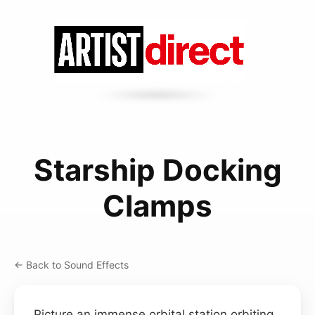
Starship Docking
Clamps
← Back to Sound Effects
Picture an immense orbital station orbiting