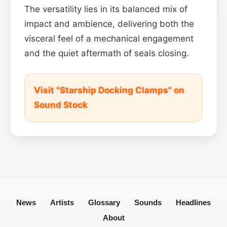
The versatility lies in its balanced mix of
impact and ambience, delivering both the
visceral feel of a mechanical engagement
and the quiet aftermath of seals closing.
Visit "Starship Docking Clamps" on
Sound Stock
News
Artists
Glossary
Sounds
Headlines
About