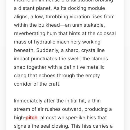
a distant planet. As its docking module
aligns, a low, throbbing vibration rises from
within the bulkhead—an unmistakable,
reverberating hum that hints at the colossal
mass of hydraulic machinery working
beneath. Suddenly, a sharp, crystalline
impact punctuates the swell; the clamps
snap together with a definitive metallic
clang that echoes through the empty
corridor of the craft.
Immediately after the initial hit, a thin
stream of air rushes outward, producing a
high‑
pitch
, almost whisper‑like hiss that
signals the seal closing. This hiss carries a