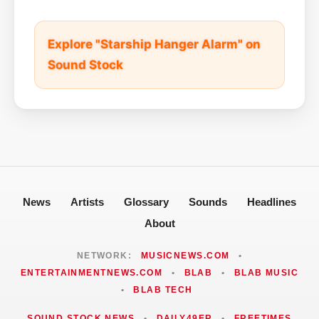
Explore "Starship Hanger Alarm" on
Sound Stock
News
Artists
Glossary
Sounds
Headlines
About
NETWORK:
MUSICNEWS.COM
•
ENTERTAINMENTNEWS.COM
•
BLAB
•
BLAB MUSIC
•
BLAB TECH
SOUND STOCK NEWS
•
DAILY49ER
•
FREETIMES