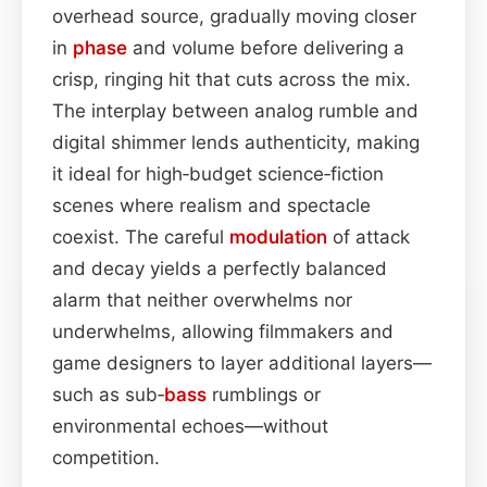
overhead source, gradually moving closer
in
phase
and volume before delivering a
crisp, ringing hit that cuts across the mix.
The interplay between analog rumble and
digital shimmer lends authenticity, making
it ideal for high‑budget science‑fiction
scenes where realism and spectacle
coexist. The careful
modulation
of attack
and decay yields a perfectly balanced
alarm that neither overwhelms nor
underwhelms, allowing filmmakers and
game designers to layer additional layers—
such as sub‑
bass
rumblings or
environmental echoes—without
competition.