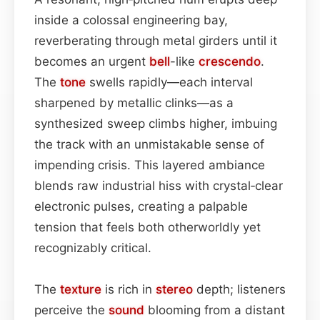
inside a colossal engineering bay,
reverberating through metal girders until it
becomes an urgent
bell
-like
crescendo
.
The
tone
swells rapidly—each interval
sharpened by metallic clinks—as a
synthesized sweep climbs higher, imbuing
the track with an unmistakable sense of
impending crisis. This layered ambi­ance
blends raw industrial hiss with crystal‑clear
electronic pulses, creating a palpable
tension that feels both otherworldly yet
recognizably critical.
The
texture
is rich in
stereo
depth; listeners
perceive the
sound
blooming from a distant