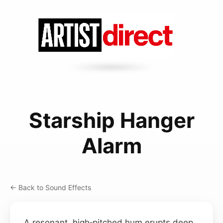
Starship Hanger
Alarm
← Back to Sound Effects
A resonant, high‑pitched hum erupts deep