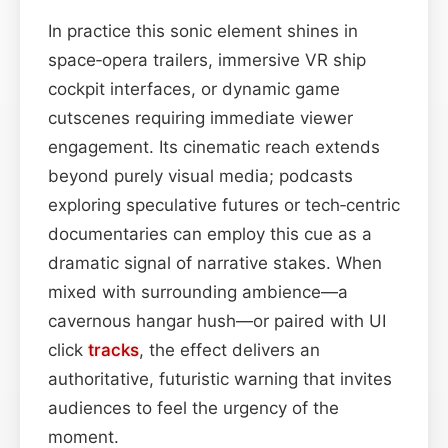
In practice this sonic element shines in
space‑opera trailers, immersive VR ship
cockpit interfaces, or dynamic game
cutscenes requiring immediate viewer
engagement. Its cinematic reach extends
beyond purely visual media; podcasts
exploring speculative futures or tech‑centric
documentaries can employ this cue as a
dramatic signal of narrative stakes. When
mixed with surrounding ambience—a
cavernous hangar hush—or paired with UI
click
tracks
, the effect delivers an
authoritative, futuristic warning that invites
audiences to feel the urgency of the
moment.