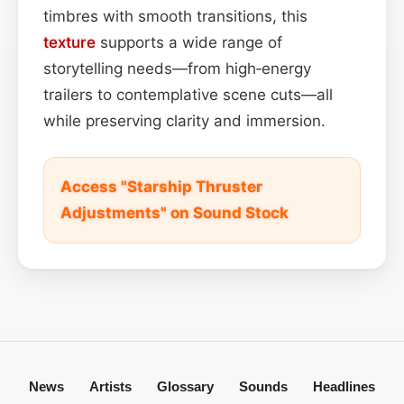
timbres with smooth transitions, this
texture
supports a wide range of
storytelling needs—from high‑energy
trailers to contemplative scene cuts—all
while preserving clarity and immersion.
Access "Starship Thruster
Adjustments" on Sound Stock
News
Artists
Glossary
Sounds
Headlines