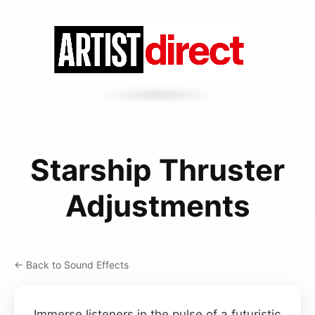
Starship Thruster
Adjustments
← Back to Sound Effects
Immerse listeners in the pulse of a futuristic