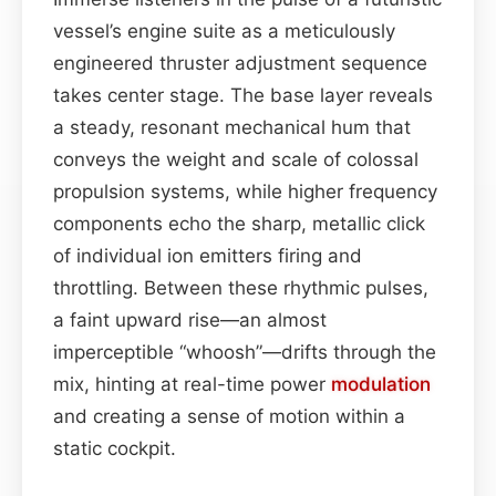
vessel’s engine suite as a meticulously
engineered thruster adjustment sequence
takes center stage. The base layer reveals
a steady, resonant mechanical hum that
conveys the weight and scale of colossal
propulsion systems, while higher frequency
components echo the sharp, metallic click
of individual ion emitters firing and
throttling. Between these rhythmic pulses,
a faint upward rise—an almost
imperceptible “whoosh”—drifts through the
mix, hinting at real-time power
modulation
and creating a sense of motion within a
static cockpit.