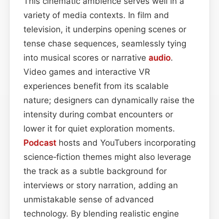
This cinematic ambience serves well in a
variety of media contexts. In film and
television, it underpins opening scenes or
tense chase sequences, seamlessly tying
into musical scores or narrative
audio
.
Video games and interactive VR
experiences benefit from its scalable
nature; designers can dynamically raise the
intensity during combat encounters or
lower it for quiet exploration moments.
Podcast
hosts and YouTubers incorporating
science‑fiction themes might also leverage
the track as a subtle background for
interviews or story narration, adding an
unmistakable sense of advanced
technology. By blending realistic engine