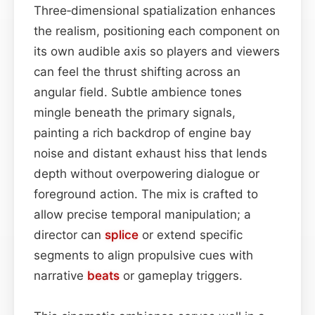
Three‑dimensional spatialization enhances
the realism, positioning each component on
its own audible axis so players and viewers
can feel the thrust shifting across an
angular field. Subtle ambience tones
mingle beneath the primary signals,
painting a rich backdrop of engine bay
noise and distant exhaust hiss that lends
depth without overpowering dialogue or
foreground action. The mix is crafted to
allow precise temporal manipulation; a
director can
splice
or extend specific
segments to align propulsive cues with
narrative
beats
or gameplay triggers.