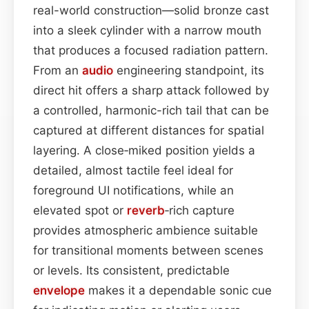
real-world construction—solid bronze cast
into a sleek cylinder with a narrow mouth
that produces a focused radiation pattern.
From an
audio
engineering standpoint, its
direct hit offers a sharp attack followed by
a controlled, harmonic-rich tail that can be
captured at different distances for spatial
layering. A close‑miked position yields a
detailed, almost tactile feel ideal for
foreground UI notifications, while an
elevated spot or
reverb
‑rich capture
provides atmospheric ambience suitable
for transitional moments between scenes
or levels. Its consistent, predictable
envelope
makes it a dependable sonic cue