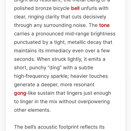
polished bronze bicycle
bell
unfurls with
clear, ringing clarity that cuts decisively
through any surrounding noise. The
tone
carries a pronounced mid‑range brightness
punctuated by a tight, metallic decay that
maintains its immediacy even over a few
seconds. When struck lightly, it emits a
short, punchy “ding” with a subtle
high‑frequency sparkle; heavier touches
generate a deeper, more resonant
gong
‑like sustain that lingers just enough
to linger in the mix without overpowering
other elements.
The bell’s acoustic footprint reflects its