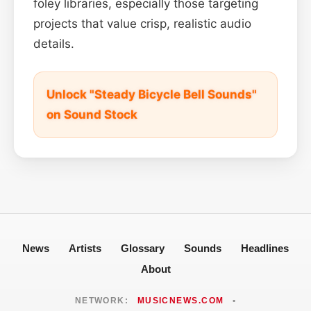
foley libraries, especially those targeting
projects that value crisp, realistic audio
details.
Unlock "Steady Bicycle Bell Sounds"
on Sound Stock
News
Artists
Glossary
Sounds
Headlines
About
NETWORK:
MUSICNEWS.COM
•