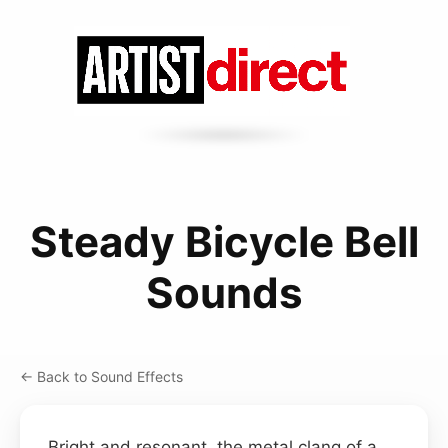
Steady Bicycle Bell
Sounds
← Back to Sound Effects
Bright and resonant, the metal clang of a