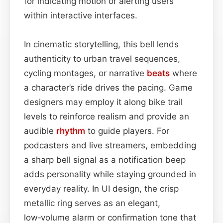
for indicating motion or alerting users
within interactive interfaces.
In cinematic storytelling, this bell lends
authenticity to urban travel sequences,
cycling montages, or narrative
beats
where
a character’s ride drives the pacing. Game
designers may employ it along bike trail
levels to reinforce realism and provide an
audible
rhythm
to guide players. For
podcasters and live streamers, embedding
a sharp bell signal as a notification beep
adds personality while staying grounded in
everyday reality. In UI design, the crisp
metallic ring serves as an elegant,
low‑volume alarm or confirmation tone that