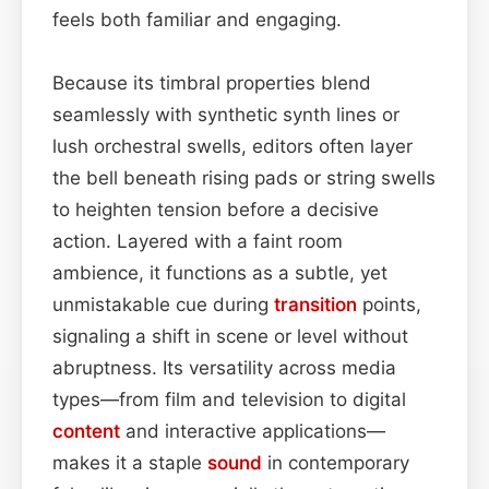
feels both familiar and engaging.
Because its timbral properties blend
seamlessly with synthetic synth lines or
lush orchestral swells, editors often layer
the bell beneath rising pads or string swells
to heighten tension before a decisive
action. Layered with a faint room
ambience, it functions as a subtle, yet
unmistakable cue during
transition
points,
signaling a shift in scene or level without
abruptness. Its versatility across media
types—from film and television to digital
content
and interactive applications—
makes it a staple
sound
in contemporary