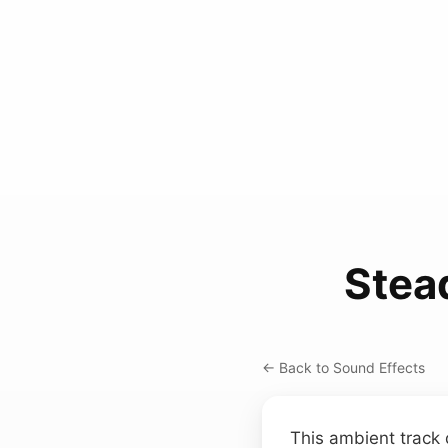
Stea
← Back to Sound Effects
This ambient track 