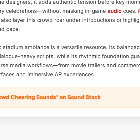
e designers, it adds authentic tension before key mom
ory celebrations—without masking in-game
audio
cues.
also layer this crowd roar under introductions or highli
nd pace.
tic stadium ambiance is a versatile resource. Its balance
dialogue-heavy scripts, while its rhythmic foundation g
verse media workflows—from movie trailers and commerci
erfaces and immersive AR experiences.
owd Cheering Sounds" on Sound Stock