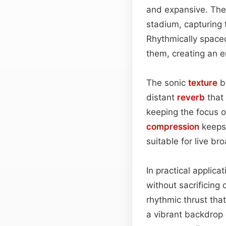
and expansive. The 
stadium, capturing 
Rhythmically spaced
them, creating an en
The sonic
texture
ba
distant
reverb
that 
keeping the focus o
compression
keeps 
suitable for live b
In practical applic
without sacrificing 
rhythmic thrust tha
a vibrant backdrop