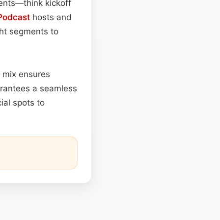
ents—think kickoff
Podcast
hosts and
ght segments to
d mix ensures
uarantees a seamless
al spots to