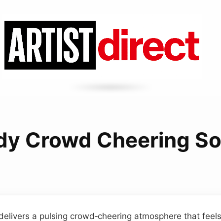
dy Crowd Cheering S
delivers a pulsing crowd‑cheering atmosphere that fee