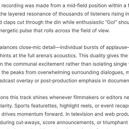
recording was made from a mid‑field position within a 
the layered resonance of thousands of listeners rising i
 claps cut through the din while enthusiastic “Go!” sh
ergetic pulse that rolls across the field of view.
lances close‑mic detail—individual bursts of applause
hints at the full arena’s acoustics. This duality gives th
n the communal excitement rather than isolating single 
the peaks from overwhelming surrounding dialogues, 
roadcast overlay or post‑production emphasis in documen
ations this track shines whenever filmmakers or editors 
clarity. Sports featurettes, highlight reels, or event reca
t drives momentum forward. In television and web produc
 during cut‑aways, score announcements, or triumphan