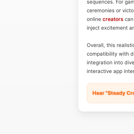
sequences. For gam
ceremonies or vict
online
creators
can 
inject excitement a
Overall, this realis
compatibility with 
integration into di
interactive app int
Hear "Steady Cr