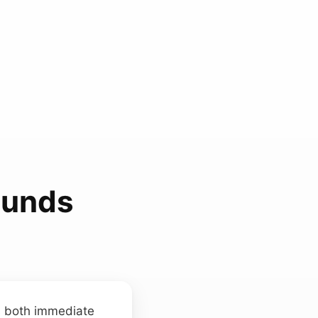
ounds
ls both immediate