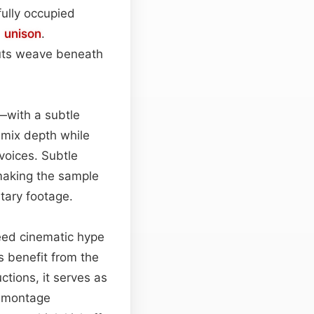
fully occupied
n
unison
.
outs weave beneath
—with a subtle
e mix depth while
voices. Subtle
making the sample
tary footage.
need cinematic hype
ps benefit from the
tions, it serves as
t montage