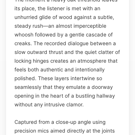
its place, the listener is met with an
unhurried glide of wood against a subtle,
steady rush—an almost imperceptible
whoosh followed by a gentle cascade of
creaks. The recorded dialogue between a
slow outward thrust and the quiet clatter of
locking hinges creates an atmosphere that
feels both authentic and intentionally
polished. These layers intertwine so
seamlessly that they emulate a doorway
opening in the heart of a bustling hallway
without any intrusive clamor.
Captured from a close‑up angle using
precision mics aimed directly at the joints