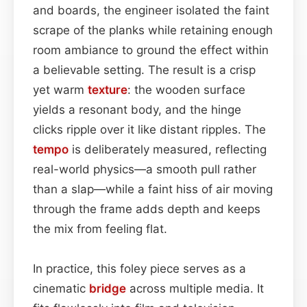
and boards, the engineer isolated the faint
scrape of the planks while retaining enough
room ambiance to ground the effect within
a believable setting. The result is a crisp
yet warm
texture
: the wooden surface
yields a resonant body, and the hinge
clicks ripple over it like distant ripples. The
tempo
is deliberately measured, reflecting
real-world physics—a smooth pull rather
than a slap—while a faint hiss of air moving
through the frame adds depth and keeps
the mix from feeling flat.
In practice, this foley piece serves as a
cinematic
bridge
across multiple media. It