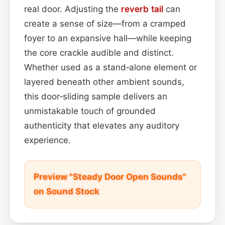
real door. Adjusting the
reverb tail
can
create a sense of size—from a cramped
foyer to an expansive hall—while keeping
the core crackle audible and distinct.
Whether used as a stand‑alone element or
layered beneath other ambient sounds,
this door‑sliding sample delivers an
unmistakable touch of grounded
authenticity that elevates any auditory
experience.
Preview "Steady Door Open Sounds"
on Sound Stock