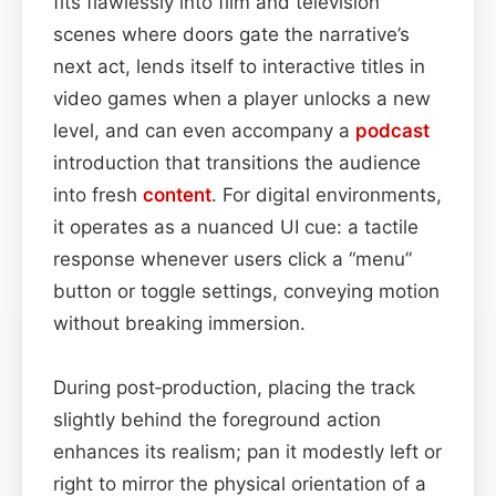
fits flawlessly into film and television
scenes where doors gate the narrative’s
next act, lends itself to interactive titles in
video games when a player unlocks a new
level, and can even accompany a
podcast
introduction that transitions the audience
into fresh
content
. For digital environments,
it operates as a nuanced UI cue: a tactile
response whenever users click a “menu”
button or toggle settings, conveying motion
without breaking immersion.
During post‑production, placing the track
slightly behind the foreground action
enhances its realism; pan it modestly left or
right to mirror the physical orientation of a