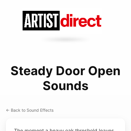
Steady Door Open
Sounds
← Back to Sound Effects
The moment a heavy oak threshold leaves