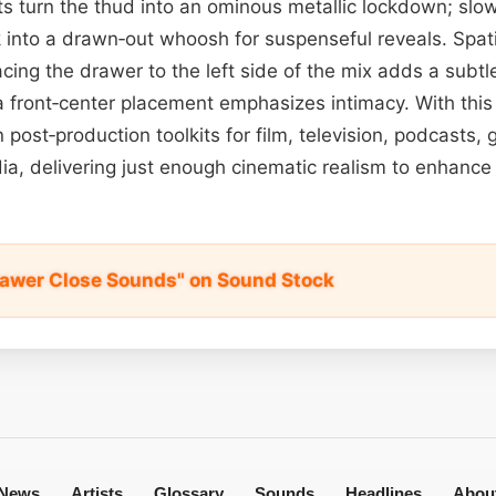
ts turn the thud into an ominous metallic lockdown; slow
 into a drawn‑out whoosh for suspenseful reveals. Spat
ing the drawer to the left side of the mix adds a subtle
 front‑center placement emphasizes intimacy. With this ve
 post‑production toolkits for film, television, podcasts,
ia, delivering just enough cinematic realism to enhance 
awer Close Sounds" on Sound Stock
News
Artists
Glossary
Sounds
Headlines
Abou