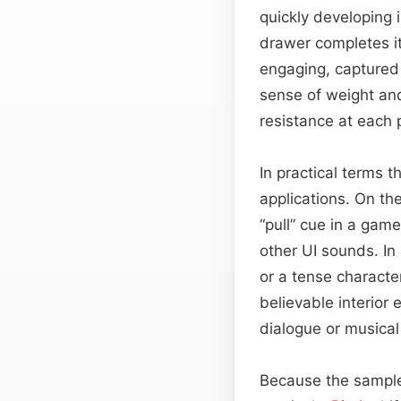
quickly developing 
drawer completes it
engaging, captured 
sense of weight and
resistance at each p
In practical terms 
applications. On th
“pull” cue in a gam
other UI sounds. In
or a tense characte
believable interior 
dialogue or musical
Because the sample 