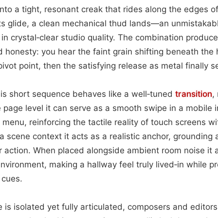
into a tight, resonant creak that rides along the edges o
s glide, a clean mechanical thud lands—an unmistakable
in crystal‑clear studio quality. The combination produ
 honesty: you hear the faint grain shifting beneath the h
ivot point, then the satisfying release as metal finally s
this short sequence behaves like a well‑tuned
transition
,
e page level it can serve as a smooth swipe in a mobile i
e menu, reinforcing the tactile reality of touch screens 
 a scene context it acts as a realistic anchor, groundi
r action. When placed alongside ambient room noise it a
environment, making a hallway feel truly lived‑in while pr
 cues.
is isolated yet fully articulated, composers and editors