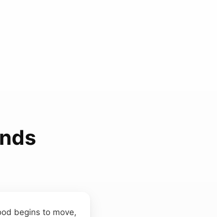
unds
wood begins to move,