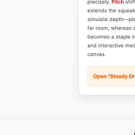
precisely.
Pitch
shif
extends the squeak
simulate depth—plac
far room, whereas a
becomes a staple in
and interactive med
canvas.
Open "Steady Dr