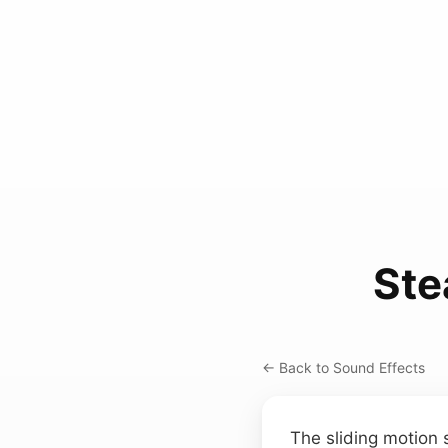
Ste
← Back to Sound Effects
The sliding motion 