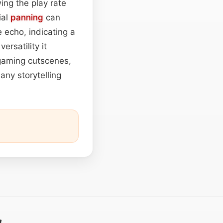
ing the play rate
ial
panning
can
 echo, indicating a
rsatility it
 gaming cutscenes,
any storytelling
t