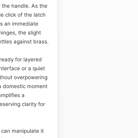
f the handle. As the
 click of the latch
ces an immediate
inges, the slight
ettles against brass.
 ready for layered
nterface or a quiet
without overpowering
ng a domestic moment
mplifies a
eserving clarity for
 can manipulate it