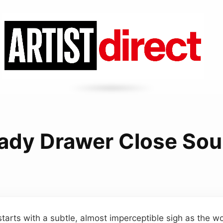
ady Drawer Close So
starts with a subtle, almost imperceptible sigh as the 