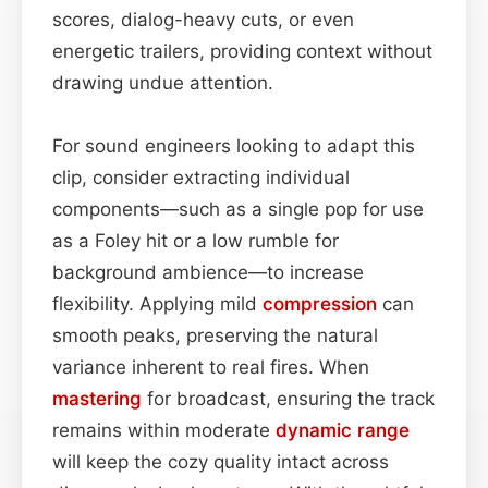
scores, dialog-heavy cuts, or even
energetic trailers, providing context without
drawing undue attention.
For sound engineers looking to adapt this
clip, consider extracting individual
components—such as a single pop for use
as a Foley hit or a low rumble for
background ambience—to increase
flexibility. Applying mild
compression
can
smooth peaks, preserving the natural
variance inherent to real fires. When
mastering
for broadcast, ensuring the track
remains within moderate
dynamic range
will keep the cozy quality intact across