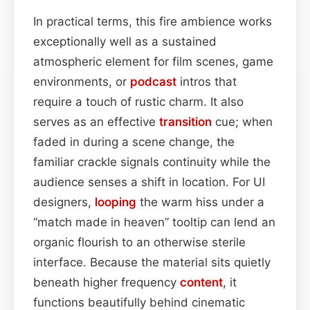
In practical terms, this fire ambience works
exceptionally well as a sustained
atmospheric element for film scenes, game
environments, or
podcast
intros that
require a touch of rustic charm. It also
serves as an effective
transition
cue; when
faded in during a scene change, the
familiar crackle signals continuity while the
audience senses a shift in location. For UI
designers,
looping
the warm hiss under a
“match made in heaven” tooltip can lend an
organic flourish to an otherwise sterile
interface. Because the material sits quietly
beneath higher frequency
content
, it
functions beautifully behind cinematic