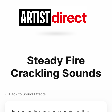
Steady Fire
Crackling Sounds
← Back to Sound Effects
Immersive fire ambience begins with a