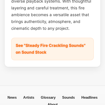
diverse playback systems. With thoughtful
layering and careful treatment, this fire
ambience becomes a versatile asset that
brings authenticity, atmosphere, and
cinematic depth to any project.
See "Steady Fire Crackling Sounds"
on Sound Stock
News
Artists
Glossary
Sounds
Headlines
About