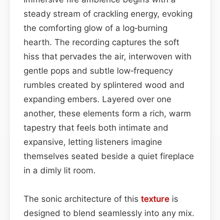
steady stream of crackling energy, evoking
the comforting glow of a log‑burning
hearth. The recording captures the soft
hiss that pervades the air, interwoven with
gentle pops and subtle low‑frequency
rumbles created by splintered wood and
expanding embers. Layered over one
another, these elements form a rich, warm
tapestry that feels both intimate and
expansive, letting listeners imagine
themselves seated beside a quiet fireplace
in a dimly lit room.
The sonic architecture of this
texture
is
designed to blend seamlessly into any mix.