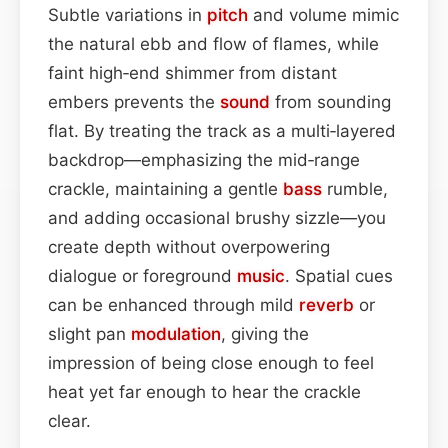
Subtle variations in
pitch
and volume mimic
the natural ebb and flow of flames, while
faint high‑end shimmer from distant
embers prevents the
sound
from sounding
flat. By treating the track as a multi‑layered
backdrop—emphasizing the mid‑range
crackle, maintaining a gentle
bass
rumble,
and adding occasional brushy sizzle—you
create depth without overpowering
dialogue or foreground
music
. Spatial cues
can be enhanced through mild
reverb
or
slight pan
modulation
, giving the
impression of being close enough to feel
heat yet far enough to hear the crackle
clear.