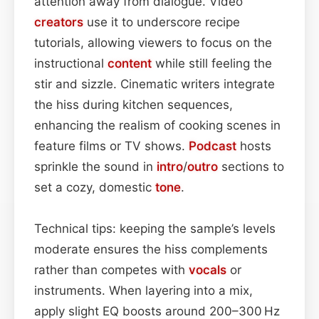
attention away from dialogue. Video
creators
use it to underscore recipe
tutorials, allowing viewers to focus on the
instructional
content
while still feeling the
stir and sizzle. Cinematic writers integrate
the hiss during kitchen sequences,
enhancing the realism of cooking scenes in
feature films or TV shows.
Podcast
hosts
sprinkle the sound in
intro
/
outro
sections to
set a cozy, domestic
tone
.
Technical tips: keeping the sample’s levels
moderate ensures the hiss complements
rather than competes with
vocals
or
instruments. When layering into a mix,
apply slight EQ boosts around 200–300 Hz