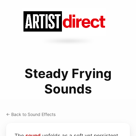
Steady Frying
Sounds
← Back to Sound Effects
The
sound
unfolds as a soft yet persistent