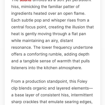
hiss, mimicking the familiar patter of
ingredients heated over an open flame.
Each subtle pop and whisper rises from a
central focus point, creating the illusion that
heat is gently moving through a flat pan
while maintaining an airy, distant
resonance. The lower frequency undertone
offers a comforting rumble, adding depth
and a tangible sense of warmth that pulls
listeners into the kitchen atmosphere.
From a production standpoint, this Foley
clip blends organic and layered elements—
a base layer of consistent hiss, intermittent
sharp crackles that emulate searing edges,