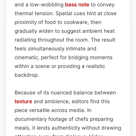
and a low-wobbling
bass
note
to convey
thermal tension. Spatial cues hint at close
proximity of food to cookware, then
gradually widen to suggest ambient heat
radiating throughout the room. The result
feels simultaneously intimate and
cinematic, perfect for bridging moments
within a scene or providing a realistic
backdrop.
Because of its nuanced balance between
texture
and ambience, editors find this
piece versatile across media. In
documentary footage of chefs preparing
meals, it lends authenticity without drawing