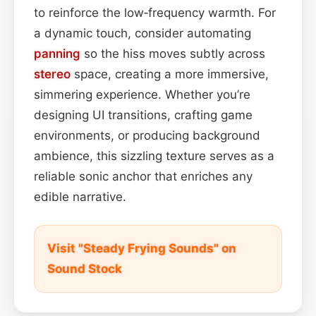
to reinforce the low‑frequency warmth. For
a dynamic touch, consider automating
panning
so the hiss moves subtly across
stereo
space, creating a more immersive,
simmering experience. Whether you’re
designing UI transitions, crafting game
environments, or producing background
ambience, this sizzling texture serves as a
reliable sonic anchor that enriches any
edible narrative.
Visit "Steady Frying Sounds" on
Sound Stock