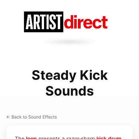
Steady Kick
Sounds
← Back to Sound Effects
The
loop
presents a razor‑sharp
kick drum