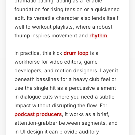
dramatic pacing, acting as a reliable
foundation for rising tension or a quickened
edit. Its versatile character also lends itself
well to workout playlists, where a robust
thump inspires movement and
rhythm
.
In practice, this kick
drum loop
is a
workhorse for video editors, game
developers, and motion designers. Layer it
beneath basslines for a heavy club feel or
use the single hit as a percussive element
in dialogue cuts where you need a subtle
impact without disrupting the flow. For
podcast
producers
, it works as a brief,
attention‑grabber between segments, and
in UI design it can provide auditory