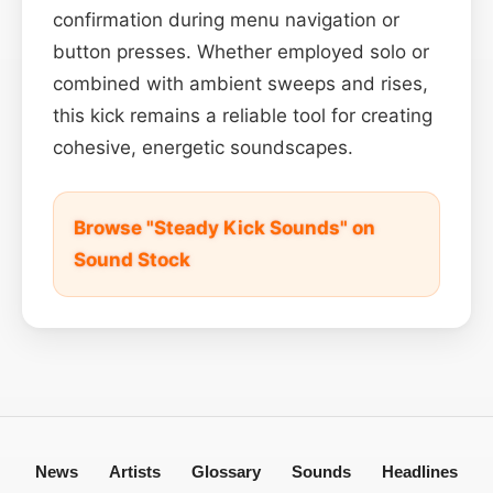
confirmation during menu navigation or
button presses. Whether employed solo or
combined with ambient sweeps and rises,
this kick remains a reliable tool for creating
cohesive, energetic soundscapes.
Browse "Steady Kick Sounds" on
Sound Stock
News
Artists
Glossary
Sounds
Headlines