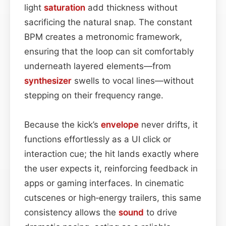
light
saturation
add thickness without
sacrificing the natural snap. The constant
BPM creates a metronomic framework,
ensuring that the loop can sit comfortably
underneath layered elements—from
synthesizer
swells to vocal lines—without
stepping on their frequency range.
Because the kick’s
envelope
never drifts, it
functions effortlessly as a UI click or
interaction cue; the hit lands exactly where
the user expects it, reinforcing feedback in
apps or gaming interfaces. In cinematic
cutscenes or high‑energy trailers, this same
consistency allows the
sound
to drive