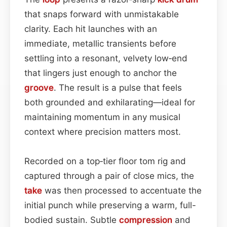
that snaps forward with unmistakable
clarity. Each hit launches with an
immediate, metallic transients before
settling into a resonant, velvety low‑end
that lingers just enough to anchor the
groove
. The result is a pulse that feels
both grounded and exhilarating—ideal for
maintaining momentum in any musical
context where precision matters most.
Recorded on a top‑tier floor tom rig and
captured through a pair of close mics, the
take
was then processed to accentuate the
initial punch while preserving a warm, full-
bodied sustain. Subtle
compression
and