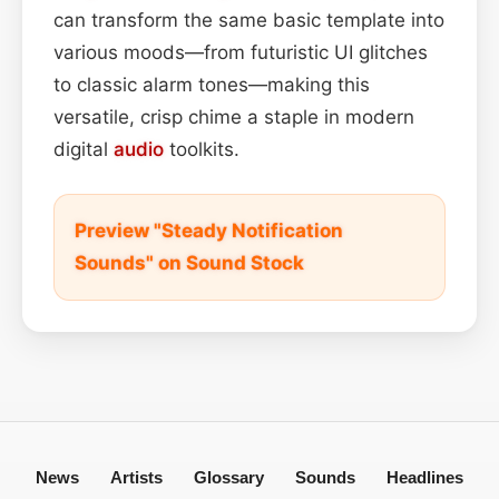
can transform the same basic template into
various moods—from futuristic UI glitches
to classic alarm tones—making this
versatile, crisp chime a staple in modern
digital
audio
toolkits.
Preview "Steady Notification
Sounds" on Sound Stock
News
Artists
Glossary
Sounds
Headlines