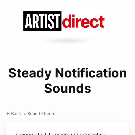
Steady Notification
Sounds
← Back to Sound Effects
In cinematic UI design and interactive