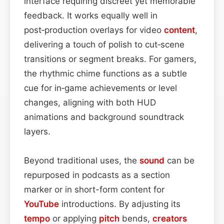
interface requiring discreet yet memorable
feedback. It works equally well in
post‑production overlays for video
content
,
delivering a touch of polish to cut‑scene
transitions or segment breaks. For gamers,
the rhythmic chime functions as a subtle
cue for in‑game achievements or level
changes, aligning with both HUD
animations and background soundtrack
layers.
Beyond traditional uses, the
sound
can be
repurposed in podcasts as a section
marker or in short-form content for
YouTube
introductions. By adjusting its
tempo
or applying
pitch
bends,
creators