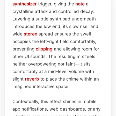
synthesizer
trigger, giving the
note
a
crystalline attack and controlled decay.
Layering a subtle synth pad underneath
introduces the low end; its slow riser and
wide
stereo
spread ensures the swell
occupies the left–right field comfortably,
preventing
clipping
and allowing room for
other UI sounds. The resulting mix feels
neither overpowering nor faint—it sits
comfortably at a mid-level volume with
slight
reverb
to place the chime within an
imagined interactive space.
Contextually, this effect shines in mobile
app notifications, web dashboards, or any