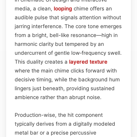
media, a clean,
looping
chime offers an
audible pulse that signals attention without
jarring interference. The core tone emerges
from a bright, bell-like resonance—high in
harmonic clarity but tempered by an
undercurrent of gentle low‑frequency swell.
This duality creates a
layered
texture
where the main chime clicks forward with
decisive timing, while the background hum
lingers just beneath, providing sustained
ambience rather than abrupt noise.
Production-wise, the hit component
typically derives from a digitally modeled
metal bar or a precise percussive