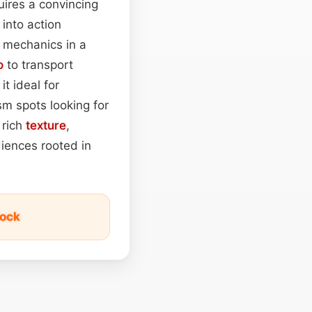
quires a convincing
into action
e mechanics in a
o
to transport
t ideal for
sm spots looking for
 rich
texture
,
diences rooted in
tock