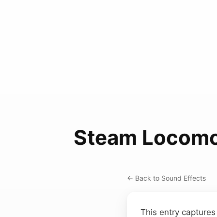
Steam Locomo
← Back to Sound Effects
This entry captures