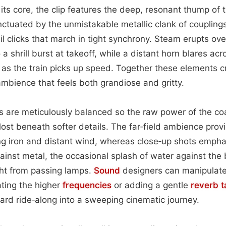
t its core, the clip features the deep, resonant thump of 
nctuated by the unmistakable metallic clank of couplings
il clicks that march in tight synchrony. Steam erupts ov
o a shrill burst at takeoff, while a distant horn blares acr
 as the train picks up speed. Together these elements 
mbience that feels both grandiose and gritty.
s are meticulously balanced so the raw power of the co
lost beneath softer details. The far‑field ambience pro
ng iron and distant wind, whereas close‑up shots empha
ainst metal, the occasional splash of water against the 
ight from passing lamps.
Sound
designers can manipulate
ting the higher
frequencies
or adding a gentle
reverb ta
ward ride‑along into a sweeping cinematic journey.