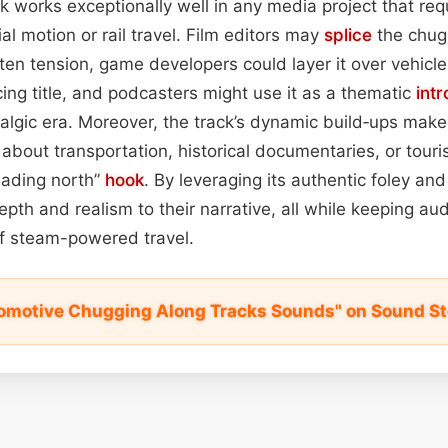
ack works exceptionally well in any media project that re
ial motion or rail travel. Film editors may
splice
the chug 
en tension, game developers could layer it over vehicl
cing title, and podcasters might use it as a thematic
intr
talgic era. Moreover, the track’s dynamic build‑ups make i
 about transportation, historical documentaries, or touri
heading north”
hook
. By leveraging its authentic foley and
th and realism to their narrative, all while keeping au
of steam-powered travel.
omotive Chugging Along Tracks Sounds" on Sound S