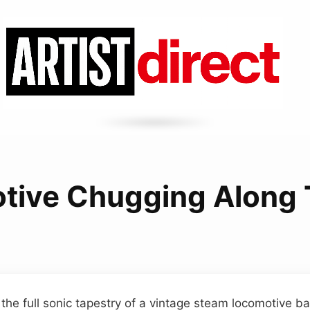
tive Chugging Along 
 the full sonic tapestry of a vintage steam locomotive b