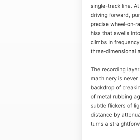
single-track line. A
driving forward, pu
precise wheel‑on‑ra
hiss that swells int
climbs in frequency
three‑dimensional a
The recording layer
machinery is never 
backdrop of creaki
of metal rubbing ag
subtle flickers of l
distance by attenua
turns a straightfor