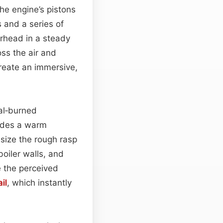
the engine’s pistons
 and a series of
erhead in a steady
oss the air and
create an immersive,
al‑burned
vides a warm
size the rough rasp
boiler walls, and
 the perceived
il
, which instantly