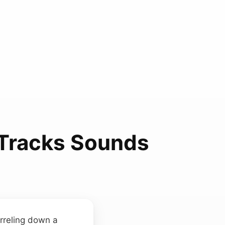
Tracks Sounds
arreling down a