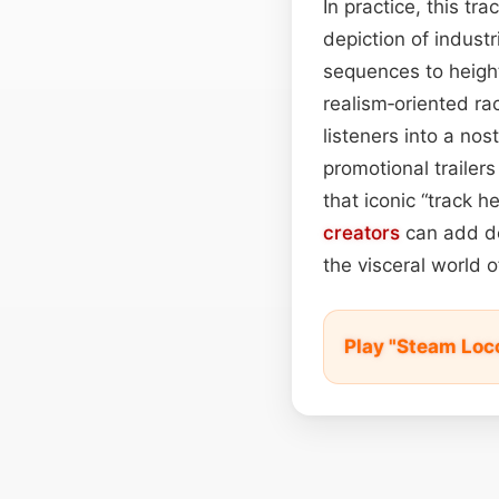
In practice, this tr
depiction of industr
sequences to height
realism‑oriented ra
listeners into a nos
promotional trailers
that iconic “track 
creators
can add dep
the visceral world 
Play "Steam Loc