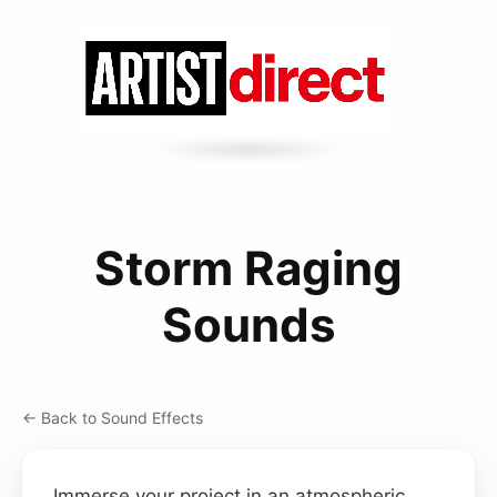
Storm Raging
Sounds
← Back to Sound Effects
Immerse your project in an atmospheric