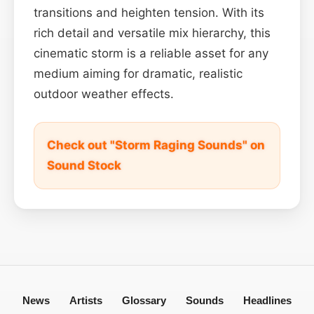
transitions and heighten tension. With its
rich detail and versatile mix hierarchy, this
cinematic storm is a reliable asset for any
medium aiming for dramatic, realistic
outdoor weather effects.
Check out "Storm Raging Sounds" on
Sound Stock
News
Artists
Glossary
Sounds
Headlines