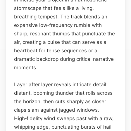
stormscape that feels like a living,
breathing tempest. The track blends an
expansive low‑frequency rumble with
sharp, resonant thumps that punctuate the
air, creating a pulse that can serve as a
heartbeat for tense sequences or a
dramatic backdrop during critical narrative
moments.
Layer after layer reveals intricate detail:
distant, booming thunder that rolls across
the horizon, then cuts sharply as closer
claps slam against jagged windows.
High‑fidelity wind sweeps past with a raw,
whipping edge, punctuating bursts of hail