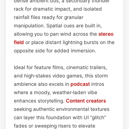
dense ambient bus, a secondary thunder
rack for dramatic impact, and isolated
rainfall files ready for granular
manipulation. Spatial cues are built in,
allowing you to pan wind across the
stereo
field
or place distant lightning bursts on the
opposite side for added immersion.
Ideal for feature films, cinematic trailers,
and high‑stakes video games, this storm
ambience also excels in
podcast
intros
where a moody, weather‑laden vibe
enhances storytelling.
Content
creators
seeking authentic environmental textures
can layer this foundation with UI “glitch”
fades or sweeping risers to elevate