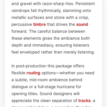
and gravel with razor‑sharp hiss. Persistent
raindrops fall rhythmically, slamming onto
metallic surfaces and stone with a crisp,
percussive
timbre
that drives the
sound
forward. The careful balance between
these elements gives the ambiance both
depth and immediacy, ensuring listeners
feel enveloped rather than merely listening.
In post‑production this package offers
flexible
routing
options—whether you need
a subtle, mid‑room ambience behind
dialogue or a full‑stage hurricane for
opening titles. Sound designers will
appreciate the clean separation of
tracks
: a