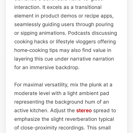
interaction. It excels as a transitional
element in product demos or recipe apps,
seamlessly guiding users through pouring
or sipping animations. Podcasts discussing
cooking hacks or lifestyle vloggers offering
home‑cooking tips may also find value in
layering this cue under narrative narration
for an immersive backdrop.
For maximal versatility, mix the plunk at a
moderate level with a light ambient pad
representing the background hum of an
active kitchen. Adjust the
stereo
spread to
emphasize the slight reverberation typical
of close-proximity recordings. This small