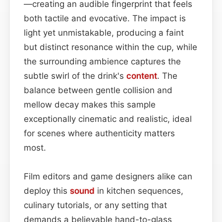
—creating an audible fingerprint that feels
both tactile and evocative. The impact is
light yet unmistakable, producing a faint
but distinct resonance within the cup, while
the surrounding ambience captures the
subtle swirl of the drink's
content
. The
balance between gentle collision and
mellow decay makes this sample
exceptionally cinematic and realistic, ideal
for scenes where authenticity matters
most.
Film editors and game designers alike can
deploy this
sound
in kitchen sequences,
culinary tutorials, or any setting that
demands a believable hand-to-glass