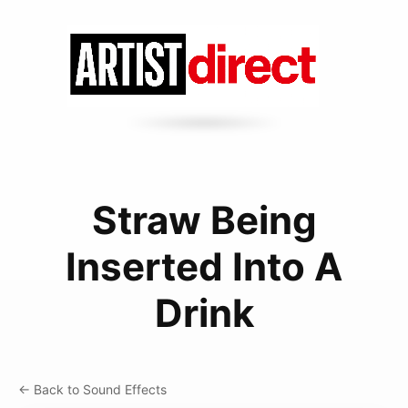
Straw Being
Inserted Into A
Drink
← Back to Sound Effects