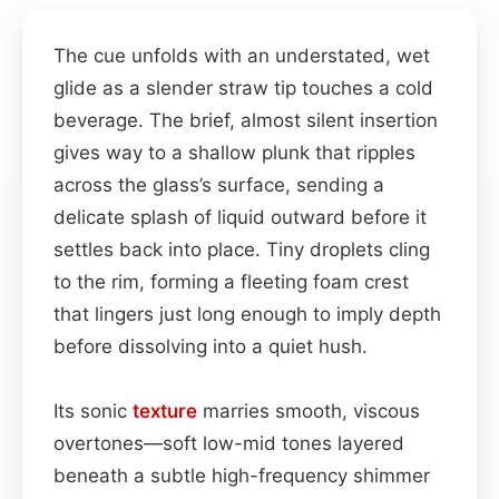
The cue unfolds with an understated, wet
glide as a slender straw tip touches a cold
beverage. The brief, almost silent insertion
gives way to a shallow plunk that ripples
across the glass’s surface, sending a
delicate splash of liquid outward before it
settles back into place. Tiny droplets cling
to the rim, forming a fleeting foam crest
that lingers just long enough to imply depth
before dissolving into a quiet hush.
Its sonic
texture
marries smooth, viscous
overtones—soft low-mid tones layered
beneath a subtle high-frequency shimmer