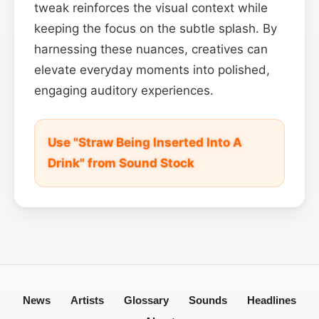
tweak reinforces the visual context while
keeping the focus on the subtle splash. By
harnessing these nuances, creatives can
elevate everyday moments into polished,
engaging auditory experiences.
Use "Straw Being Inserted Into A
Drink" from Sound Stock
News
Artists
Glossary
Sounds
Headlines