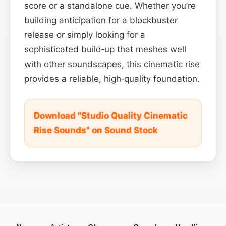
score or a standalone cue. Whether you’re
building anticipation for a blockbuster
release or simply looking for a
sophisticated build‑up that meshes well
with other soundscapes, this cinematic rise
provides a reliable, high‑quality foundation.
Download "Studio Quality Cinematic
Rise Sounds" on Sound Stock