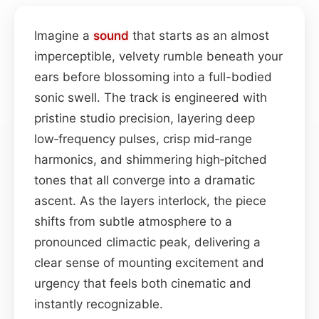
Imagine a
sound
that starts as an almost
imperceptible, velvety rumble beneath your
ears before blossoming into a full-bodied
sonic swell. The track is engineered with
pristine studio precision, layering deep
low‑frequency pulses, crisp mid‑range
harmonics, and shimmering high‑pitched
tones that all converge into a dramatic
ascent. As the layers interlock, the piece
shifts from subtle atmosphere to a
pronounced climactic peak, delivering a
clear sense of mounting excitement and
urgency that feels both cinematic and
instantly recognizable.