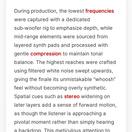
During production, the lowest
frequencies
were captured with a dedicated
sub‑woofer rig to emphasize depth, while
mid‑range elements were sourced from
layered synth pads and processed with
gentle
compression
to maintain tonal
balance. The highest reaches were crafted
using filtered white noise swept upwards,
giving the finale its unmistakable “whoosh”
feel without becoming overly synthetic.
Spatial cues such as
stereo
widening on
later layers add a sense of forward motion,
as though the listener is approaching a
pivotal moment rather than simply hearing
a backdrop. This meticulous attention to