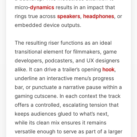
micro‑
dynamics
results in an impact that
rings true across
speakers
,
headphones
, or
embedded device outputs.
The resulting riser functions as an ideal
transitional element for filmmakers, game
developers, podcasters, and UX designers
alike. It can drive a trailer’s opening
hook
,
underline an interactive menu’s progress
bar, or punctuate a narrative pause within a
gaming cutscene. In each context the track
offers a controlled, escalating tension that
keeps audiences glued to what’s next,
while its clean mix ensures it remains
versatile enough to serve as part of a larger