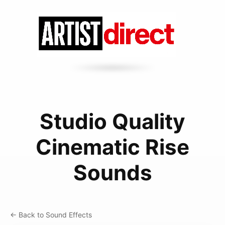
Studio Quality
Cinematic Rise
Sounds
← Back to Sound Effects