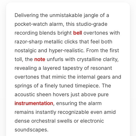
Delivering the unmistakable jangle of a
pocket‑watch alarm, this studio‑grade
recording blends bright
bell
overtones with
razor‑sharp metallic clicks that feel both
nostalgic and hyper‑realistic. From the first
toll, the
note
unfurls with crystalline clarity,
revealing a layered tapestry of resonant
overtones that mimic the internal gears and
springs of a finely tuned timepiece. The
acoustic sheen hovers just above pure
instrumentation
, ensuring the alarm
remains instantly recognizable even amid
dense orchestral swells or electronic
soundscapes.