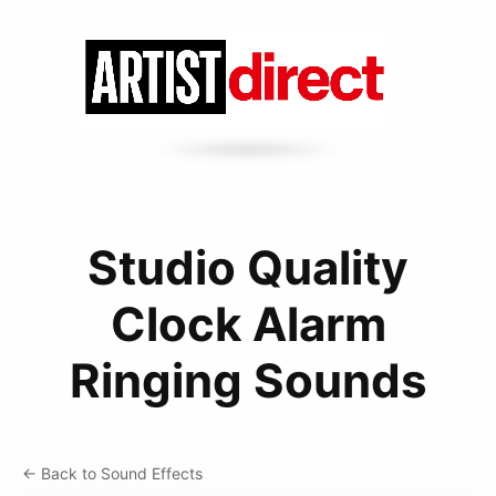
Studio Quality
Clock Alarm
Ringing Sounds
← Back to Sound Effects