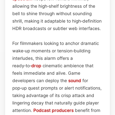
allowing the high‑shelf brightness of the
bell to shine through without sounding
shrill, making it adaptable to high‑definition
HDR broadcasts or subtler web interfaces.
For filmmakers looking to anchor dramatic
wake‑up moments or tension‑building
interludes, this alarm offers a
ready‑to‑
drop
cinematic ambience that
feels immediate and alive. Game
developers can deploy the
sound
for
pop‑up quest prompts or alert notifications,
taking advantage of its crisp attack and
lingering decay that naturally guide player
attention.
Podcast
producers
benefit from