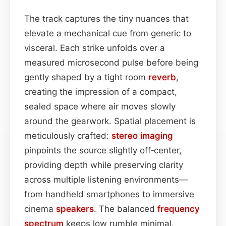
The track captures the tiny nuances that
elevate a mechanical cue from generic to
visceral. Each strike unfolds over a
measured microsecond pulse before being
gently shaped by a tight room
reverb
,
creating the impression of a compact,
sealed space where air moves slowly
around the gearwork. Spatial placement is
meticulously crafted:
stereo imaging
pinpoints the source slightly off‑center,
providing depth while preserving clarity
across multiple listening environments—
from handheld smartphones to immersive
cinema
speakers
. The balanced
frequency
spectrum
keeps low rumble minimal,