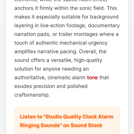
anchors it firmly within the sonic field. This
makes it especially suitable for background
layering in live‑action footage, documentary
narration pads, or trailer montages where a
touch of authentic mechanical urgency
amplifies narrative pacing. Overall, the
sound offers a versatile, high‑quality
solution for anyone needing an
authoritative, cinematic alarm
tone
that
exudes precision and polished
craftsmanship.
Listen to "Studio Quality Clock Alarm
Ringing Sounds" on Sound Stock