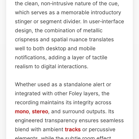
the clean, non‑intrusive nature of the cue,
which serves as a memorable introductory
stinger or segment divider. In user‑interface
design, the combination of metallic
crispness and spatial nuance translates
well to both desktop and mobile
notifications, adding a layer of tactile
realism to digital interactions.
Whether used as a standalone alert or
integrated with other Foley layers, the
recording maintains its integrity across
mono
,
stereo
, and surround outputs. Its
engineered transparency ensures seamless
blend with ambient
tracks
or percussive
elements, while the subtle room effect