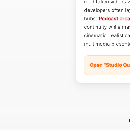
meditation videos
developers often l
hubs.
Podcast
crea
continuity while ma
cinematic, realistic
multimedia presenta
Open "Studio Qu