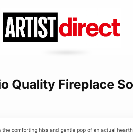
io Quality Fireplace S
n the comforting hiss and gentle pop of an actual hearth