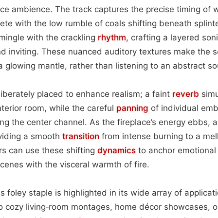
ace ambience. The track captures the precise timing of 
ete with the low rumble of coals shifting beneath splint
mingle with the crackling
rhythm
, crafting a layered so
and inviting. These nuanced auditory textures make the s
 a glowing mantle, rather than listening to an abstract s
liberately placed to enhance realism; a faint
reverb
simu
nterior room, while the careful
panning
of individual emb
g the center channel. As the fireplace’s energy ebbs, a 
oviding a smooth
transition
from intense burning to a mel
rs can use these shifting
dynamics
to anchor emotiona
cenes with the visceral warmth of fire.
is foley staple is highlighted in its wide array of applicat
to cozy living‑room montages, home décor showcases, or