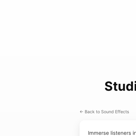
Stud
← Back to Sound Effects
Immerse listeners i