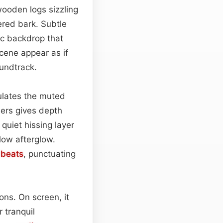
wooden logs sizzling
ered bark. Subtle
nic backdrop that
cene appear as if
oundtrack.
lates the muted
ers gives depth
quiet hissing layer
low afterglow.
l
beats
, punctuating
ions. On screen, it
 tranquil