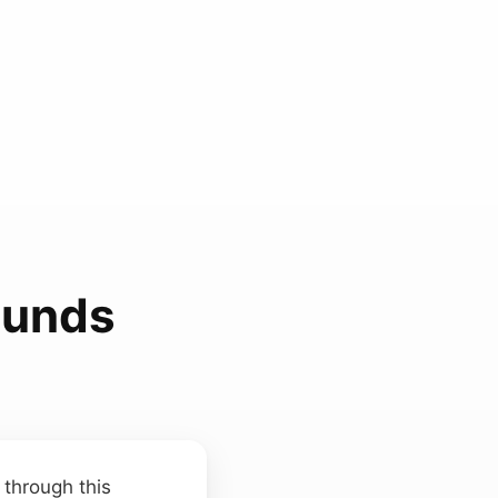
ounds
 through this