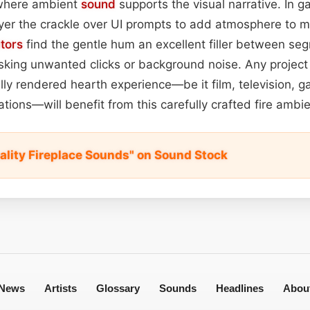
 where ambient
sound
supports the visual narrative. In 
ayer the crackle over UI prompts to add atmosphere to 
tors
find the gentle hum an excellent filler between se
sking unwanted clicks or background noise. Any project
ally rendered hearth experience—be it film, television, g
tions—will benefit from this carefully crafted fire ambi
ality Fireplace Sounds" on Sound Stock
News
Artists
Glossary
Sounds
Headlines
Abou