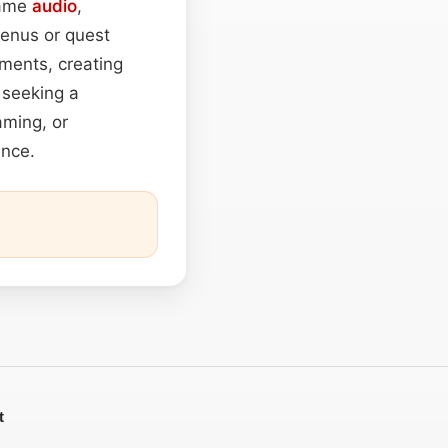
game
audio
,
menus or quest
gments, creating
 seeking a
aming, or
ence.
t