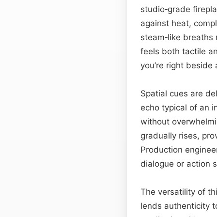
studio‑grade firepl
against heat, compl
steam‑like breaths 
feels both tactile 
you’re right beside
Spatial cues are de
echo typical of an i
without overwhelmin
gradually rises, pr
Production enginee
dialogue or action s
The versatility of th
lends authenticity 