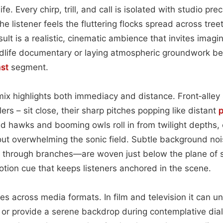
fe. Every chirp, trill, and call is isolated with studio pr
he listener feels the fluttering flocks spread across tre
ult is a realistic, cinematic ambience that invites ima
ildlife documentary or laying atmospheric groundwork b
st
segment.
mix highlights both immediacy and distance. Front‑alley
rs – sit close, their sharp pitches popping like distant
p
 hawks and booming owls roll in from twilight depths, 
out overwhelming the sonic field. Subtle background noi
nd through branches—are woven just below the plane of 
otion cue that keeps listeners anchored in the scene.
es across media formats. In film and television it can 
or provide a serene backdrop during contemplative di