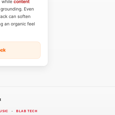
, while
content
t grounding. Even
track can soften
ng an organic feel
ock
t
USIC
•
BLAB TECH