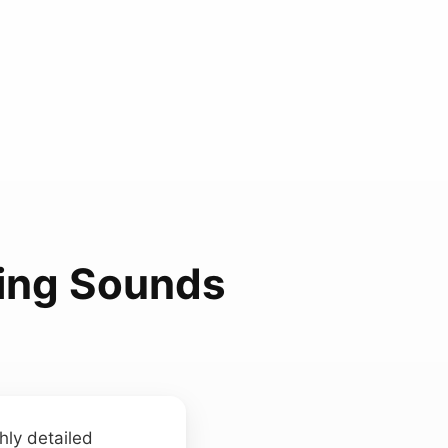
ping Sounds
hly detailed