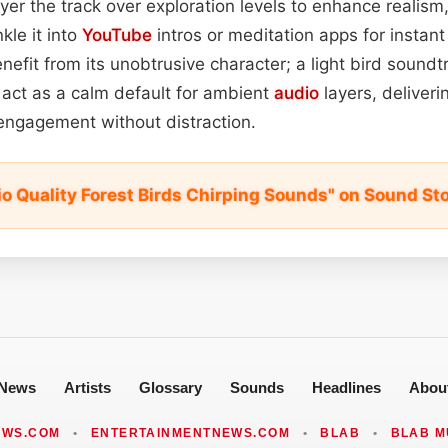
yer the track over exploration levels to enhance realism
kle it into
YouTube
intros or meditation apps for instan
enefit from its unobtrusive character; a light bird sound
 act as a calm default for ambient
audio
layers, deliveri
engagement without distraction.
io Quality Forest Birds Chirping Sounds" on Sound St
News
Artists
Glossary
Sounds
Headlines
Abou
EWS.COM
•
ENTERTAINMENTNEWS.COM
•
BLAB
•
BLAB M