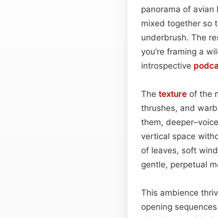
panorama of avian li
mixed together so t
underbrush. The res
you’re framing a w
introspective
podca
The
texture
of the 
thrushes, and warble
them, deeper–voiced
vertical space with
of leaves, soft wi
gentle, perpetual m
This ambience thriv
opening sequences 