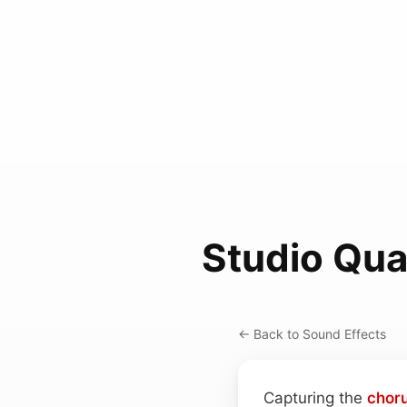
Studio Qua
← Back to Sound Effects
Capturing the
chor