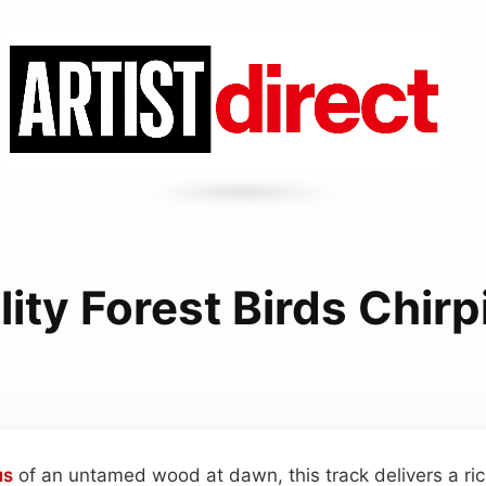
lity Forest Birds Chir
us
of an untamed wood at dawn, this track delivers a ric