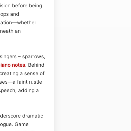
ecision before being
etops and
gination—whether
eneath an
 singers – sparrows,
iano
notes
. Behind
creating a sense of
ses—a faint rustle
speech, adding a
underscore dramatic
alogue. Game