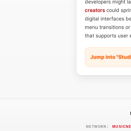
developers might la
creators
could sprin
digital interfaces b
menu transitions or
that supports user 
Jump into "Stud
NETWORK:
MUSICN