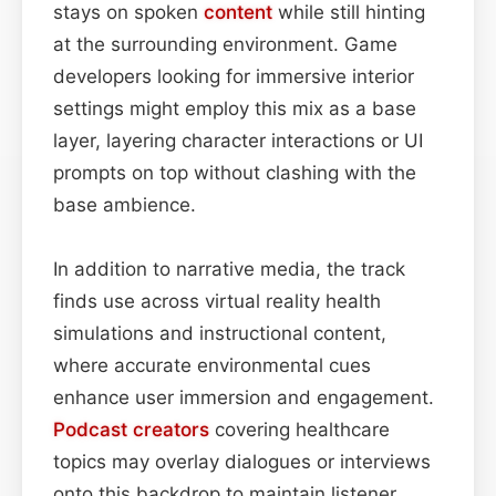
stays on spoken
content
while still hinting
at the surrounding environment. Game
developers looking for immersive interior
settings might employ this mix as a base
layer, layering character interactions or UI
prompts on top without clashing with the
base ambience.
In addition to narrative media, the track
finds use across virtual reality health
simulations and instructional content,
where accurate environmental cues
enhance user immersion and engagement.
Podcast
creators
covering healthcare
topics may overlay dialogues or interviews
onto this backdrop to maintain listener