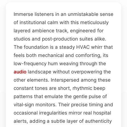
Immerse listeners in an unmistakable sense
of institutional calm with this meticulously
layered ambience track, engineered for
studios and post‑production suites alike.
The foundation is a steady HVAC whirr that
feels both mechanical and comforting, its
low-frequency hum weaving through the
audio
landscape without overpowering the
other elements. Interspersed among these
constant tones are short, rhythmic beep
patterns that emulate the gentle pulse of
vital‑sign monitors. Their precise timing and
occasional irregularities mirror real hospital
alerts, adding a subtle layer of authenticity