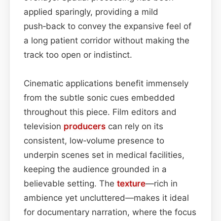
applied sparingly, providing a mild
push‑back to convey the expansive feel of
a long patient corridor without making the
track too open or indistinct.
Cinematic applications benefit immensely
from the subtle sonic cues embedded
throughout this piece. Film editors and
television
producers
can rely on its
consistent, low‑volume presence to
underpin scenes set in medical facilities,
keeping the audience grounded in a
believable setting. The
texture
—rich in
ambience yet uncluttered—makes it ideal
for documentary narration, where the focus