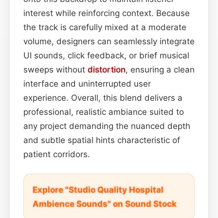
interest while reinforcing context. Because
the track is carefully mixed at a moderate
volume, designers can seamlessly integrate
UI sounds, click feedback, or brief musical
sweeps without
distortion
, ensuring a clean
interface and uninterrupted user
experience. Overall, this blend delivers a
professional, realistic ambiance suited to
any project demanding the nuanced depth
and subtle spatial hints characteristic of
patient corridors.
Explore "Studio Quality Hospital
Ambience Sounds" on Sound Stock