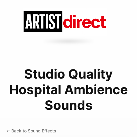
Studio Quality
Hospital Ambience
Sounds
← Back to Sound Effects