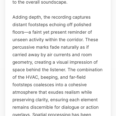
to the overall soundscape.
Adding depth, the recording captures
distant footsteps echoing off polished
floors—a faint yet present reminder of
unseen activity within the corridor. These
percussive marks fade naturally as if
carried away by air currents and room
geometry, creating a visual impression of
space behind the listener. The combination
of the HVAC, beeping, and far‑field
footsteps coalesces into a cohesive
atmosphere that exudes realism while
preserving clarity, ensuring each element
remains discernible for dialogue or action
overlays. Spatial processing has been