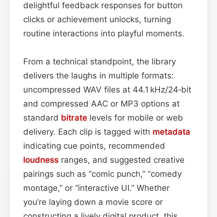
delightful feedback responses for button
clicks or achievement unlocks, turning
routine interactions into playful moments.
From a technical standpoint, the library
delivers the laughs in multiple formats:
uncompressed WAV files at 44.1 kHz/24‑bit
and compressed AAC or MP3 options at
standard
bitrate
levels for mobile or web
delivery. Each clip is tagged with
metadata
indicating cue points, recommended
loudness
ranges, and suggested creative
pairings such as “comic punch,” “comedy
montage,” or “interactive UI.” Whether
you’re laying down a movie score or
constructing a lively digital product, this