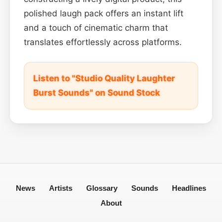
polished laugh pack offers an instant lift
and a touch of cinematic charm that
translates effortlessly across platforms.
Listen to "Studio Quality Laughter
Burst Sounds" on Sound Stock
News
Artists
Glossary
Sounds
Headlines
About