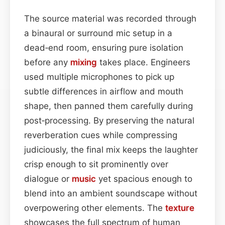
The source material was recorded through
a binaural or surround mic setup in a
dead‑end room, ensuring pure isolation
before any
mixing
takes place. Engineers
used multiple microphones to pick up
subtle differences in airflow and mouth
shape, then panned them carefully during
post‑processing. By preserving the natural
reverberation cues while compressing
judiciously, the final mix keeps the laughter
crisp enough to sit prominently over
dialogue or
music
yet spacious enough to
blend into an ambient soundscape without
overpowering other elements. The
texture
showcases the full spectrum of human