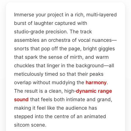
Immerse your project in a rich, multi‑layered
burst of laughter captured with
studio‑grade precision. The track
assembles an orchestra of vocal nuances—
snorts that pop off the page, bright giggles
that spark the sense of mirth, and warm
chuckles that linger in the background—all
meticulously timed so that their peaks
overlap without muddying the
harmony
.
The result is a clean, high‑
dynamic range
sound
that feels both intimate and grand,
making it feel like the audience has
stepped into the centre of an animated
sitcom scene.