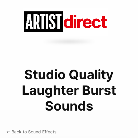
Studio Quality
Laughter Burst
Sounds
← Back to Sound Effects