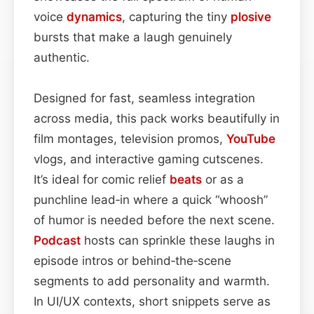
voice
dynamics
, capturing the tiny
plosive
bursts that make a laugh genuinely
authentic.
Designed for fast, seamless integration
across media, this pack works beautifully in
film montages, television promos,
YouTube
vlogs, and interactive gaming cutscenes.
It’s ideal for comic relief
beats
or as a
punchline lead‑in where a quick “whoosh”
of humor is needed before the next scene.
Podcast
hosts can sprinkle these laughs in
episode intros or behind‑the‑scene
segments to add personality and warmth.
In UI/UX contexts, short snippets serve as