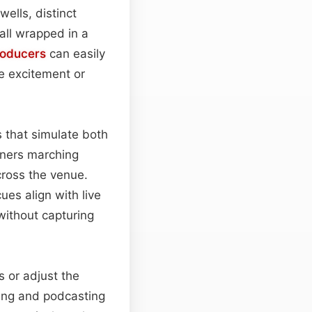
wells, distinct
 all wrapped in a
oducers
can easily
e excitement or
 that simulate both
eners marching
cross the venue.
ues align with live
without capturing
s or adjust the
ting and podcasting