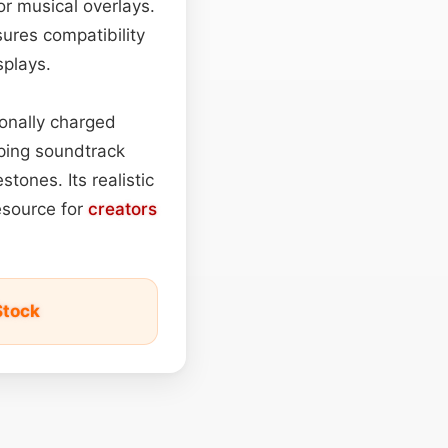
or musical overlays.
ures compatibility
splays.
ionally charged
ping soundtrack
stones. Its realistic
resource for
creators
Stock