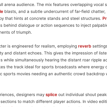
full arena audience. The mix features overlapping vocal s
le
blasts, and a subtle undercurrent of far‑field chatter,
py that hints at concrete stands and steel structures.
Pr
s behind dialogue or action sequences to inject palpabl
ents of triumph.
ter is engineered for realism, employing
reverb
settings
ty and distant echoes. This gives the impression of list
 while simultaneously hearing the distant roar ripple a
kes the track ideal for sports broadcasts where energy c
tic sports movies needing an authentic crowd backdrop 
eriences, designers may
splice
out individual shout peak
 sections to match different player actions. In video edi