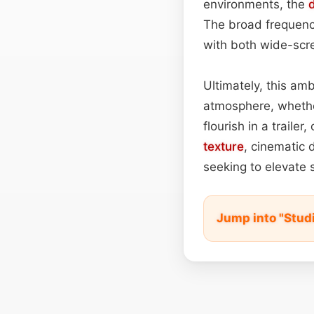
environments, the
The broad frequenc
with both wide-sc
Ultimately, this am
atmosphere, wheth
flourish in a trailer
texture
, cinematic 
seeking to elevate
Jump into "Stud