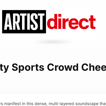
ity Sports Crowd Che
s manifest in this dense, multi-layered soundscape tha