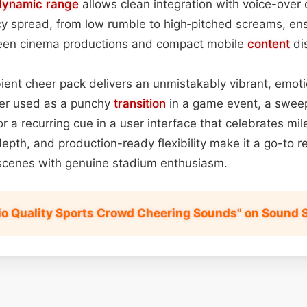
dynamic range
allows clean integration with voice-over 
y spread, from low rumble to high‑pitched screams, ens
reen cinema productions and compact mobile
content
di
bient cheer pack delivers an unmistakably vibrant, emot
er used as a punchy
transition
in a game event, a swee
, or a recurring cue in a user interface that celebrates mile
depth, and production-ready flexibility make it a go-to 
 scenes with genuine stadium enthusiasm.
io Quality Sports Crowd Cheering Sounds" on Sound 