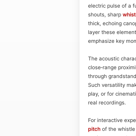
electric pulse of a 
shouts, sharp
whist
thick, echoing cano
layer these element
emphasize key mom
The acoustic charac
close‑range proximi
through grandstands
Such versatility ma
play, or for cinema
real recordings.
For interactive exp
pitch
of the whistle