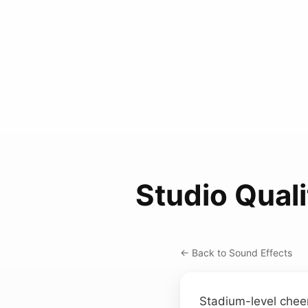
Studio Qual
← Back to Sound Effects
Stadium-level cheer