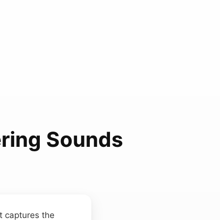
ering Sounds
t captures the