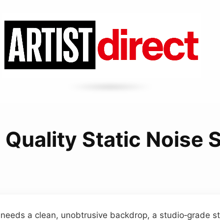
 Quality Static Noise
needs a clean, unobtrusive backdrop, a studio‑grade sta