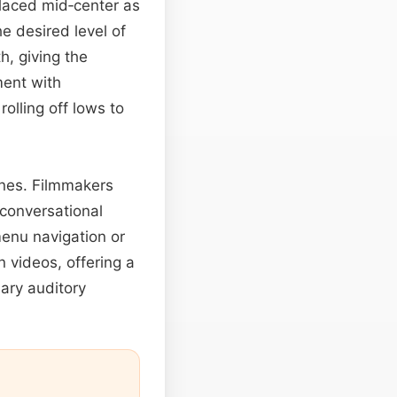
placed mid‑center as
he desired level of
h, giving the
ment with
rolling off lows to
lines. Filmmakers
 conversational
menu navigation or
n videos, offering a
ary auditory