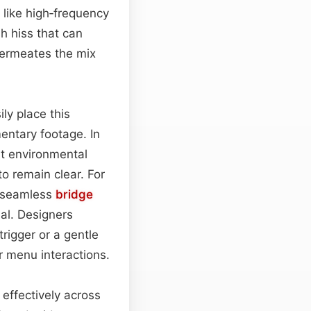
s like high‑frequency
sh hiss that can
 permeates the mix
ly place this
entary footage. In
at environmental
to remain clear. For
a seamless
bridge
al. Designers
trigger or a gentle
or menu interactions.
 effectively across