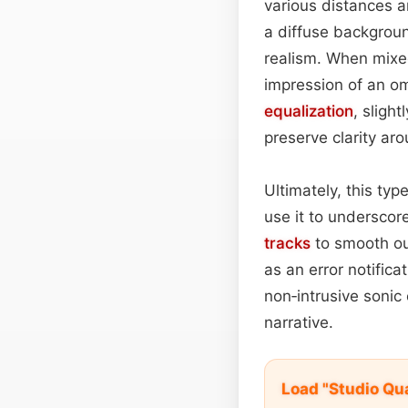
various distances a
a diffuse background
realism. When mixe
impression of an om
equalization
, sligh
preserve clarity a
Ultimately, this typ
use it to undersco
tracks
to smooth out
as an error notifica
non‑intrusive sonic
narrative.
Load "Studio Qu