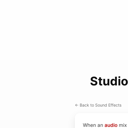
Studio
← Back to Sound Effects
When an
audio
mix 