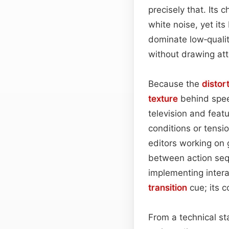
precisely that. Its 
white noise, yet its
dominate low‑qualit
without drawing at
Because the
distor
texture
behind speec
television and feat
conditions or tensio
editors working on 
between action seq
implementing intera
transition
cue; its c
From a technical st