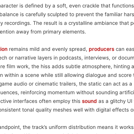
character is defined by a soft, even crackle that function
 balance is carefully sculpted to prevent the familiar har
y recordings. The result is a crystalline ambiance that
tention away from primary elements.
tion
remains mild and evenly spread,
producers
can easi
h or narrative layers in podcasts, interviews, or docum
ure film work, the hiss adds subtle atmosphere, hinting 
n within a scene while still allowing dialogue and score 
game audio or cinematic trailers, the static can act as 
uences, reinforcing momentum without sounding artifici
ctive interfaces often employ this
sound
as a glitchy UI 
onsistent tonal quality meshes well with digital effects 
andpoint, the track’s uniform distribution means it works