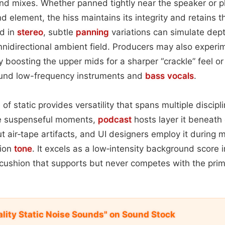
nd mixes. Whether panned tightly near the speaker or 
 element, the hiss maintains its integrity and retains t
d in
stereo
, subtle
panning
variations can simulate dept
nidirectional ambient field. Producers may also experi
tly boosting the upper mids for a sharper “crackle” feel or 
round low-frequency instruments and
bass
vocals
.
e of static provides versatility that spans multiple discip
re suspenseful moments,
podcast
hosts layer it beneath
 air‑tape artifacts, and UI designers employ it during 
tion
tone
. It excels as a low‑intensity background score i
 cushion that supports but never competes with the prim
ality Static Noise Sounds" on Sound Stock