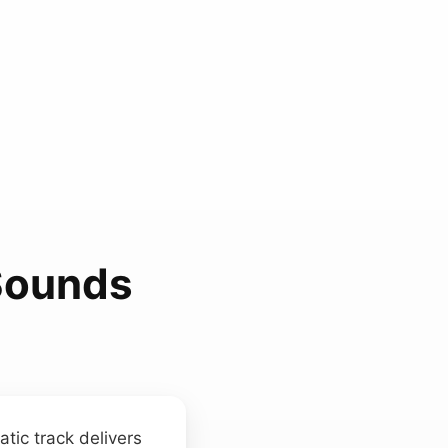
 Sounds
tic track delivers