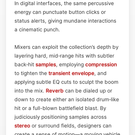
In digital interfaces, the same percussive
energy can punctuate button clicks or
status alerts, giving mundane interactions
a cinematic punch.
Mixers can exploit the collection’s depth by
layering hard, mid‑range hits with subtler
back‑hit
samples
, employing
compression
to tighten the
transient
envelope
, and
applying subtle EQ cuts to sculpt the boom
into the mix.
Reverb
can be dialed up or
down to create either an isolated drum‑like
hit or a full-blown battlefield blast. By
judiciously positioning samples across
stereo
or surround fields, designers can
create a sense of motion—a moving vehicle