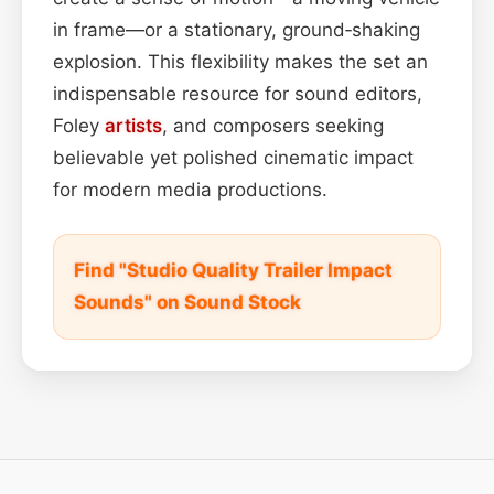
in frame—or a stationary, ground‑shaking
explosion. This flexibility makes the set an
indispensable resource for sound editors,
Foley
artists
, and composers seeking
believable yet polished cinematic impact
for modern media productions.
Find "Studio Quality Trailer Impact
Sounds" on Sound Stock