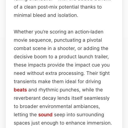
of a clean post‑mix potential thanks to
minimal bleed and isolation.
Whether you’re scoring an action‑laden
movie sequence, punctuating a pivotal
combat scene in a shooter, or adding the
decisive boom to a product launch trailer,
these impacts provide the impact cue you
need without extra processing. Their tight
transients make them ideal for driving
beats
and rhythmic punches, while the
reverberant decay lends itself seamlessly
to broader environmental ambiances,
letting the
sound
seep into surrounding
spaces just enough to enhance immersion.