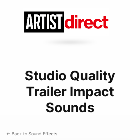
Studio Quality
Trailer Impact
Sounds
← Back to Sound Effects