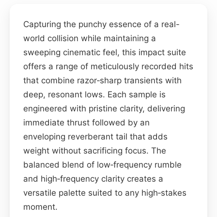
Capturing the punchy essence of a real-
world collision while maintaining a
sweeping cinematic feel, this impact suite
offers a range of meticulously recorded hits
that combine razor‑sharp transients with
deep, resonant lows. Each sample is
engineered with pristine clarity, delivering
immediate thrust followed by an
enveloping reverberant tail that adds
weight without sacrificing focus. The
balanced blend of low‑frequency rumble
and high‑frequency clarity creates a
versatile palette suited to any high‑stakes
moment.