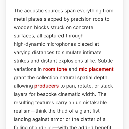
The acoustic sources span everything from
metal plates slapped by precision rods to
wooden blocks struck on concrete
surfaces, all captured through
high‑dynamic microphones placed at
varying distances to simulate intimate
strikes and distant explosions alike. Subtle
variations in
room
tone
and
mic placement
grant the collection natural spatial depth,
allowing
producers
to pan, rotate, or stack
layers for bespoke cinematic width. The
resulting textures carry an unmistakable
realism—think the thud of a giant fist
landing against armor or the clatter of a
falling chandelier—with the added benefit