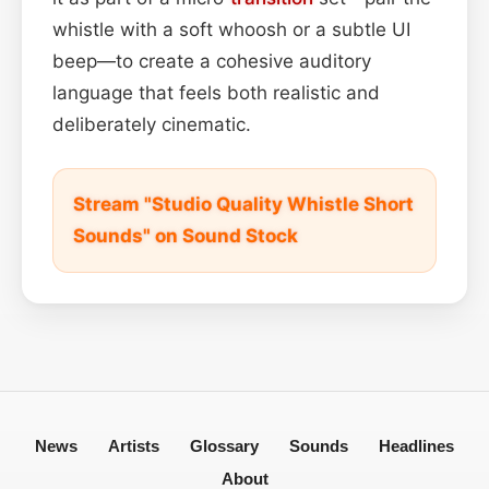
whistle with a soft whoosh or a subtle UI
beep—to create a cohesive auditory
language that feels both realistic and
deliberately cinematic.
Stream "Studio Quality Whistle Short
Sounds" on Sound Stock
News
Artists
Glossary
Sounds
Headlines
About