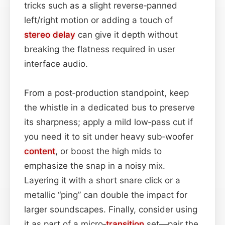
tricks such as a slight reverse‑panned
left/right motion or adding a touch of
stereo
delay
can give it depth without
breaking the flatness required in user
interface audio.
From a post‑production standpoint, keep
the whistle in a dedicated bus to preserve
its sharpness; apply a mild low‑pass cut if
you need it to sit under heavy sub‑woofer
content
, or boost the high mids to
emphasize the snap in a noisy mix.
Layering it with a short snare click or a
metallic “ping” can double the impact for
larger soundscapes. Finally, consider using
it as part of a micro‑
transition
set—pair the