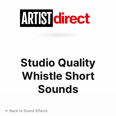
Studio Quality
Whistle Short
Sounds
← Back to Sound Effects