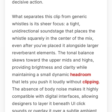
decisive action.
What separates this clip from generic
whistles is its sheer focus: a tight,
unidirectional soundstage that places the
whistle squarely in the center of the mix,
even after you’ve placed it alongside larger
reverberant elements. The tonal balance
skews toward the upper mids and highs,
providing brightness and clarity while
maintaining a small dynamic
headroom
that lets you push it loudly without
clipping
.
The absence of body noise makes it highly
compatible with digital interfaces, allowing
designers to layer it beneath UI click
sounds or overlay it over a subtle ambient