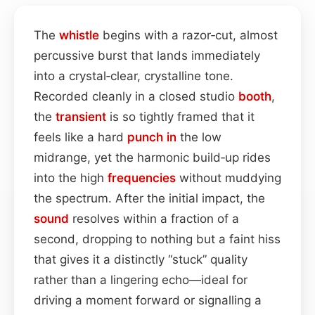
The
whistle
begins with a razor‑cut, almost
percussive burst that lands immediately
into a crystal‑clear, crystalline tone.
Recorded cleanly in a closed studio
booth
,
the
transient
is so tightly framed that it
feels like a hard
punch in
the low
midrange, yet the harmonic build‑up rides
into the high
frequencies
without muddying
the spectrum. After the initial impact, the
sound
resolves within a fraction of a
second, dropping to nothing but a faint hiss
that gives it a distinctly “stuck” quality
rather than a lingering echo—ideal for
driving a moment forward or signalling a