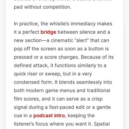
pad without competition.
In practice, the whistle’s immediacy makes
it a perfect
bridge
between silence and a
new section—a cinematic “alert” that can
pop off the screen as soon as a button is
pressed or a score changes. Because of its
defined attack, it functions similarly to a
quick riser or sweep, but in a very
condensed form. It blends seamlessly into
both modern game menus and traditional
film scores, and it can serve as a crisp
signal during a fast‑paced edit or a gentle
cue in a
podcast
intro
, keeping the
listener’s focus where you want it. Spatial