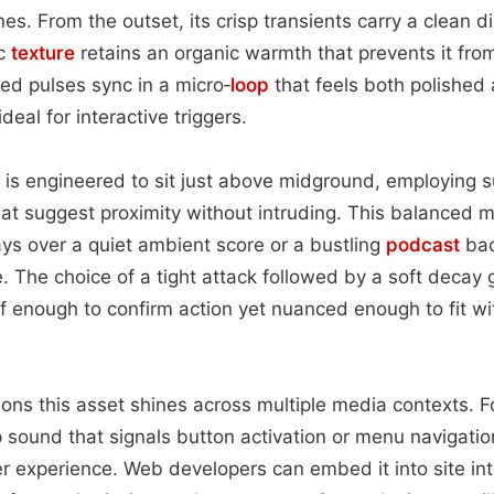
es. From the outset, its crisp transients carry a clean di
ic
texture
retains an organic warmth that prevents it fro
red pulses sync in a micro‑
loop
that feels both polished 
eal for interactive triggers.
is engineered to sit just above midground, employing 
at suggest proximity without intruding. This balanced m
ys over a quiet ambient score or a bustling
podcast
bac
e. The choice of a tight attack followed by a soft decay g
 enough to confirm action yet nuanced enough to fit wi
tions this asset shines across multiple media contexts. F
 sound that signals button activation or menu navigatio
er experience. Web developers can embed it into site inte