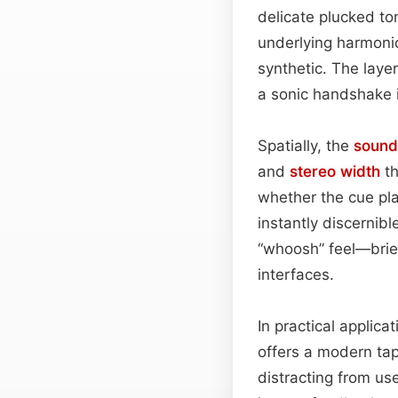
delicate plucked ton
underlying harmon
synthetic. The laye
a sonic handshake id
Spatially, the
sound
and
stereo width
th
whether the cue pla
instantly discernibl
“whoosh” feel—brief
interfaces.
In practical applica
offers a modern tap
distracting from us