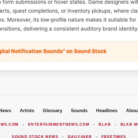
 form submissions or hover states. Game designers will f
erts, quest completions, or inventory pickups, where cla
. Moreover, its low‑profile nature makes it suitable for
ransitions, delivering a consistent auditory brand identity
gital Notification Sounds" on Sound Stock
News
Artists
Glossary
Sounds
Headlines
Abou
EWS.COM
•
ENTERTAINMENTNEWS.COM
•
BLAB
•
BLAB M
SOUND STOCK NEWS
•
DAILY49ER
•
FREETIMES