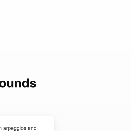
 Sounds
th arpeggios and