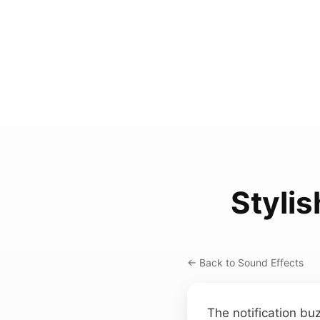
Stylis
← Back to Sound Effects
The notification b