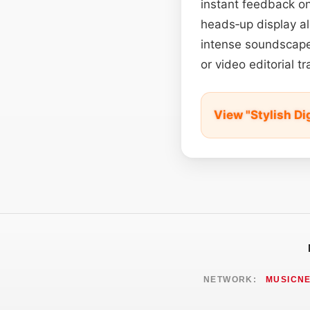
instant feedback on
heads‑up display al
intense soundscapes
or video editorial t
View "Stylish Di
NETWORK:
MUSICN