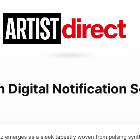
h Digital Notification
uzz emerges as a sleek tapestry woven from pulsing syn