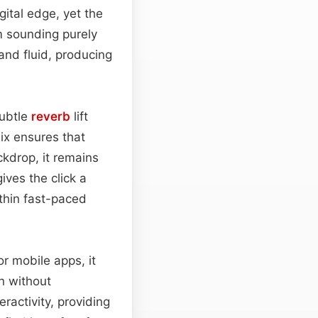
gital edge, yet the
m sounding purely
and fluid, producing
subtle
reverb
lift
ix ensures that
kdrop, it remains
ives the click a
thin fast-paced
or mobile apps, it
n without
ractivity, providing