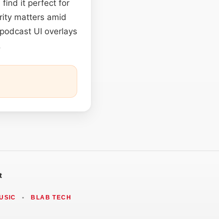
ind it perfect for
rity matters amid
 podcast UI overlays
.
t
USIC
•
BLAB TECH