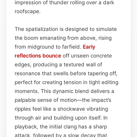
impression of thunder rolling over a dark
roofscape.
The spatialization is designed to simulate
the boom emanating from above, rising
from midground to farfield.
Early
reflections
bounce
off unseen concrete
edges, producing a textured wall of
resonance that swells before tapering off,
perfect for creating tension in tight editing
moments. This dynamic blend delivers a
palpable sense of motion—the impact’s
ripples feel like a shockwave vibrating
through air and building upon itself. In
playback, the initial clang has a sharp
attack, followed by a slow decay that