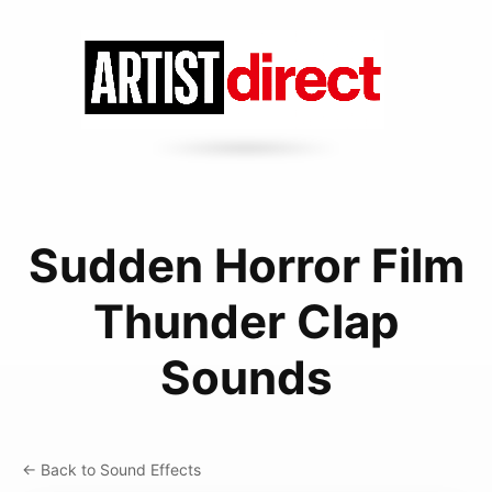
Sudden Horror Film
Thunder Clap
Sounds
← Back to Sound Effects