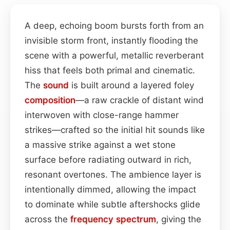
A deep, echoing boom bursts forth from an
invisible storm front, instantly flooding the
scene with a powerful, metallic reverberant
hiss that feels both primal and cinematic.
The
sound
is built around a layered foley
composition
—a raw crackle of distant wind
interwoven with close-range hammer
strikes—crafted so the initial hit sounds like
a massive strike against a wet stone
surface before radiating outward in rich,
resonant overtones. The ambience layer is
intentionally dimmed, allowing the impact
to dominate while subtle aftershocks glide
across the
frequency spectrum
, giving the