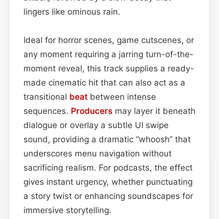
lingers like ominous rain.
Ideal for horror scenes, game cutscenes, or
any moment requiring a jarring turn-of-the-
moment reveal, this track supplies a ready-
made cinematic hit that can also act as a
transitional
beat
between intense
sequences.
Producers
may layer it beneath
dialogue or overlay a subtle UI swipe
sound, providing a dramatic “whoosh” that
underscores menu navigation without
sacrificing realism. For podcasts, the effect
gives instant urgency, whether punctuating
a story twist or enhancing soundscapes for
immersive storytelling.