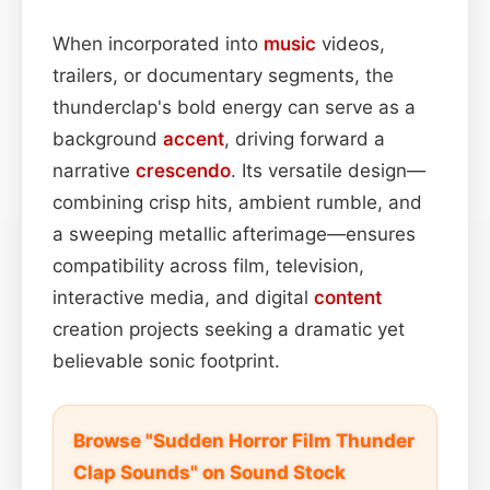
When incorporated into
music
videos,
trailers, or documentary segments, the
thunderclap's bold energy can serve as a
background
accent
, driving forward a
narrative
crescendo
. Its versatile design—
combining crisp hits, ambient rumble, and
a sweeping metallic afterimage—ensures
compatibility across film, television,
interactive media, and digital
content
creation projects seeking a dramatic yet
believable sonic footprint.
Browse "Sudden Horror Film Thunder
Clap Sounds" on Sound Stock