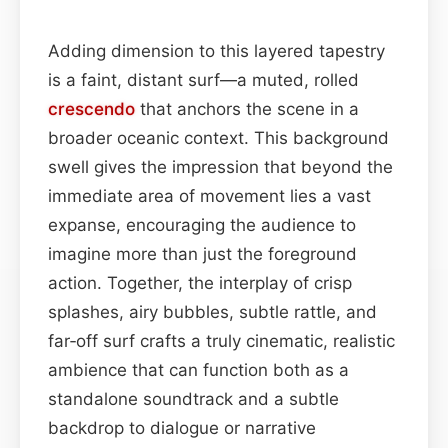
Adding dimension to this layered tapestry
is a faint, distant surf—a muted, rolled
crescendo
that anchors the scene in a
broader oceanic context. This background
swell gives the impression that beyond the
immediate area of movement lies a vast
expanse, encouraging the audience to
imagine more than just the foreground
action. Together, the interplay of crisp
splashes, airy bubbles, subtle rattle, and
far‑off surf crafts a truly cinematic, realistic
ambience that can function both as a
standalone soundtrack and a subtle
backdrop to dialogue or narrative