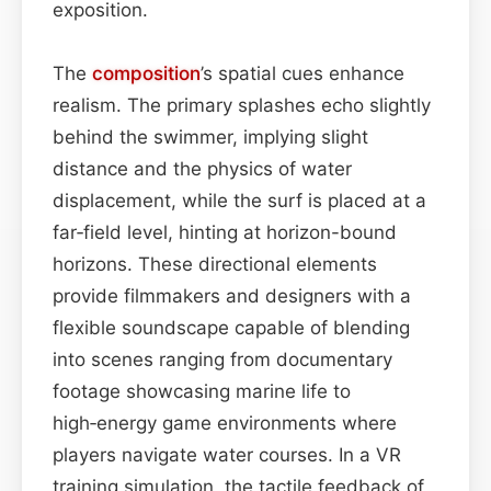
exposition.
The
composition
’s spatial cues enhance
realism. The primary splashes echo slightly
behind the swimmer, implying slight
distance and the physics of water
displacement, while the surf is placed at a
far‑field level, hinting at horizon-bound
horizons. These directional elements
provide filmmakers and designers with a
flexible soundscape capable of blending
into scenes ranging from documentary
footage showcasing marine life to
high‑energy game environments where
players navigate water courses. In a VR
training simulation, the tactile feedback of