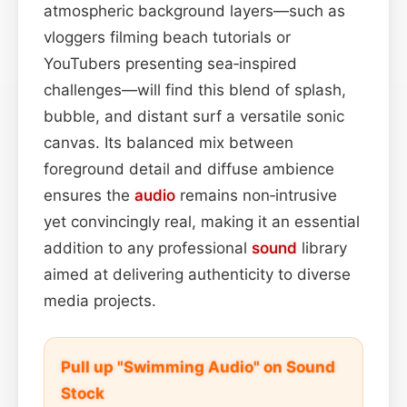
atmospheric background layers—such as
vloggers filming beach tutorials or
YouTubers presenting sea‑inspired
challenges—will find this blend of splash,
bubble, and distant surf a versatile sonic
canvas. Its balanced mix between
foreground detail and diffuse ambience
ensures the
audio
remains non‑intrusive
yet convincingly real, making it an essential
addition to any professional
sound
library
aimed at delivering authenticity to diverse
media projects.
Pull up "Swimming Audio" on Sound
Stock