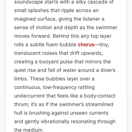
soundscape starts with a silky cascade of
small splashes that ripple across an
imagined surface, giving the listener a
sense of motion and depth as the swimmer
moves forward. Behind this airy top layer
rolls a subtle foam bubble
chorus
—tiny,
translucent noises that drift upwards,
creating a buoyant pulse that mirrors the
quiet rise and fall of water around a diver’s
limbs. These bubbles layer over a
continuous, low‑frequency rattling
undercurrent that feels like a body‑contact
thrum; it’s as if the swimmer’s streamlined
hull is brushing against unseen currents
and gently vibrationally resonating through
the medium.