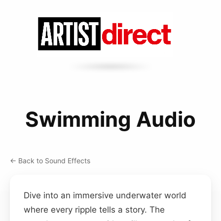
Swimming Audio
← Back to Sound Effects
Dive into an immersive underwater world
where every ripple tells a story. The