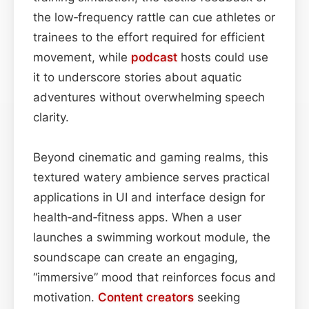
the low‑frequency rattle can cue athletes or
trainees to the effort required for efficient
movement, while
podcast
hosts could use
it to underscore stories about aquatic
adventures without overwhelming speech
clarity.
Beyond cinematic and gaming realms, this
textured watery ambience serves practical
applications in UI and interface design for
health‑and‑fitness apps. When a user
launches a swimming workout module, the
soundscape can create an engaging,
“immersive” mood that reinforces focus and
motivation.
Content
creators
seeking