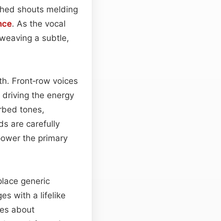
tched shouts melding
nce
. As the vocal
weaving a subtle,
th. Front‑row voices
 driving the energy
erbed tones,
s are carefully
power the primary
place generic
es with a lifelike
ves about