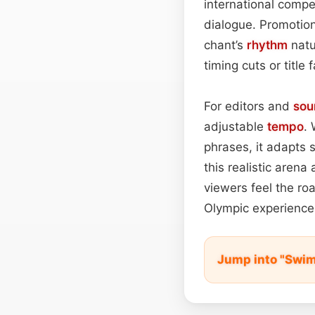
international compe
dialogue. Promotion
chant’s
rhythm
natu
timing cuts or title 
For editors and
sou
adjustable
tempo
. 
phrases, it adapts 
this realistic aren
viewers feel the ro
Olympic experience
Jump into "Swi