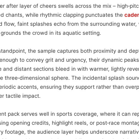
r after layer of cheers swells across the mix – high‑pi
ed chants, while rhythmic clapping punctuates the
cade
flow, faint splashes echo from the surrounding water, 
grounds the crowd in its aquatic setting.
tandpoint, the sample captures both proximity and dep
enough to convey grit and urgency, their dynamic peaks
 and distant sections bleed in with warmer, lightly rev
le three‑dimensional sphere. The incidental splash sound
eriodic accents, ensuring they support rather than over
ver tactile impact.
ent pack serves well in sports coverage, where it can re
ing opening credits, highlight reels, or post‑race montag
ary footage, the audience layer helps underscore narrati