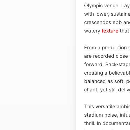
Olympic venue. Laye
with lower, sustain
crescendos ebb and 
watery
texture
that 
From a production s
are recorded close 
forward. Back‑stage
creating a believab
balanced as soft, p
chant, yet still deli
This versatile ambi
stadium noise, infus
thrill. In document