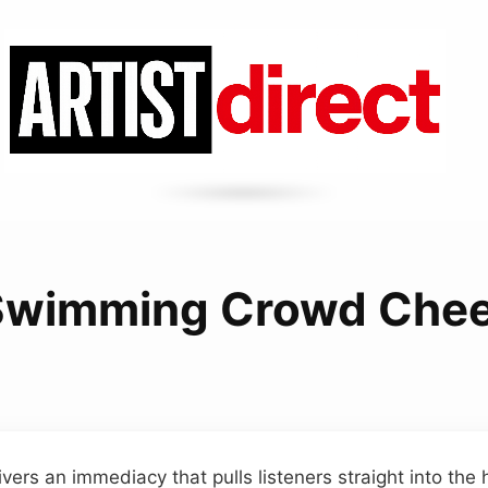
Swimming Crowd Chee
vers an immediacy that pulls listeners straight into the