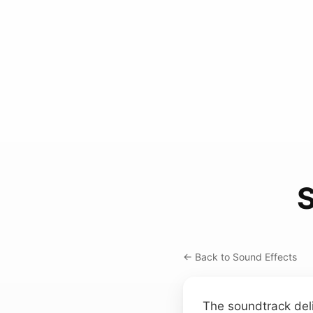
← Back to Sound Effects
The soundtrack deli