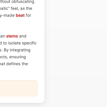
ithout obfuscating
tic” feel, as the
ady-made
beat
for
lean
stems
and
 to isolate specific
. By integrating
ects, ensuring
hat defines the