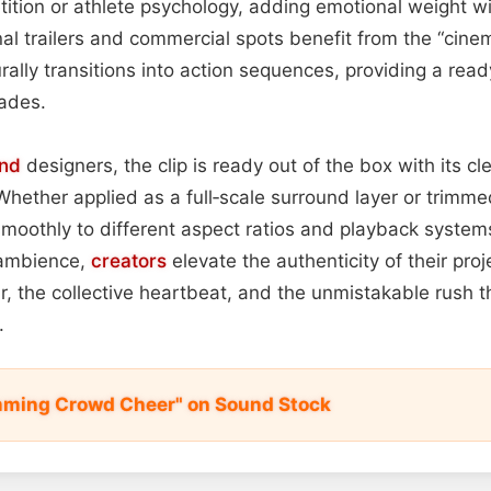
tition or athlete psychology, adding emotional weight w
al trailers and commercial spots benefit from the “cinema
rally transitions into action sequences, providing a re
fades.
nd
designers, the clip is ready out of the box with its c
Whether applied as a full‑scale surround layer or trimmed
smoothly to different aspect ratios and playback systems
a ambience,
creators
elevate the authenticity of their proj
ar, the collective heartbeat, and the unmistakable rush t
.
mming Crowd Cheer" on Sound Stock