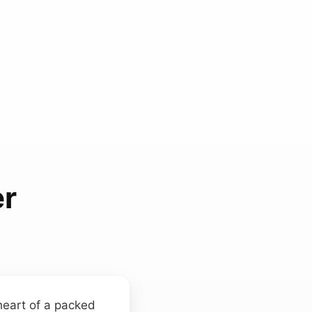
r
 heart of a packed