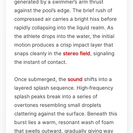
generated by a swimmer’s arm thrust
against the pool’s edge. The brief rush of
compressed air carries a bright hiss before
rapidly collapsing into the liquid realm. As
the athlete drops into the water, the initial
motion produces a crisp impact layer that
snaps cleanly in the
stereo field
, signaling
the instant of contact.
Once submerged, the
sound
shifts into a
layered splash sequence. High‑frequency
splash peaks break into a series of
overtones resembling small droplets
clattering against the surface. Beneath this
burst lies a warm, resonant wash of foam
that swells outward, gradually giving way