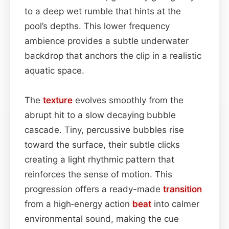
to a deep wet rumble that hints at the
pool’s depths. This lower frequency
ambience provides a subtle underwater
backdrop that anchors the clip in a realistic
aquatic space.
The
texture
evolves smoothly from the
abrupt hit to a slow decaying bubble
cascade. Tiny, percussive bubbles rise
toward the surface, their subtle clicks
creating a light rhythmic pattern that
reinforces the sense of motion. This
progression offers a ready-made
transition
from a high‑energy action
beat
into calmer
environmental sound, making the cue