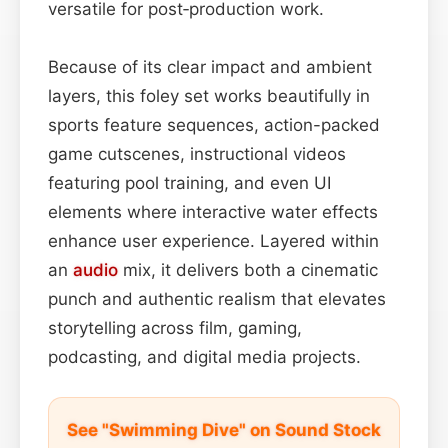
versatile for post‑production work.
Because of its clear impact and ambient
layers, this foley set works beautifully in
sports feature sequences, action-packed
game cutscenes, instructional videos
featuring pool training, and even UI
elements where interactive water effects
enhance user experience. Layered within
an
audio
mix, it delivers both a cinematic
punch and authentic realism that elevates
storytelling across film, gaming,
podcasting, and digital media projects.
See "Swimming Dive" on Sound Stock