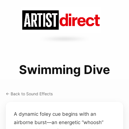
Swimming Dive
← Back to Sound Effects
A dynamic foley cue begins with an
airborne burst—an energetic “whoosh”