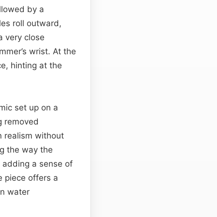
ollowed by a
les roll outward,
a very close
mmer’s wrist. At the
, hinting at the
mic set up on a
ing removed
 realism without
ng the way the
r adding a sense of
 piece offers a
en water