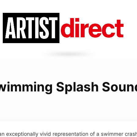
wimming Splash Soun
 an exceptionally vivid representation of a swimmer cras