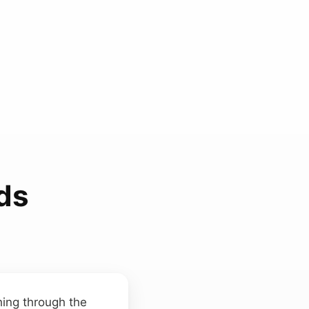
ds
hing through the