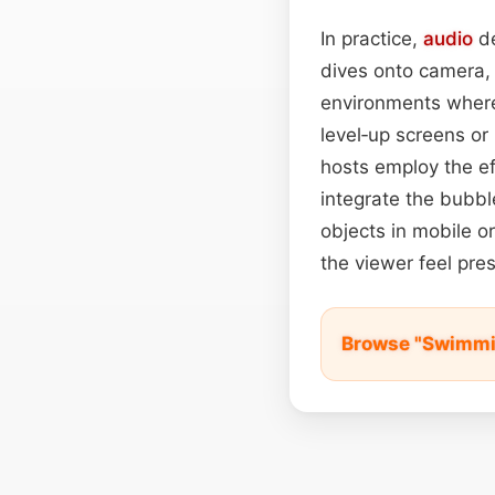
In practice,
audio
de
dives onto camera, 
environments where
level‑up screens or
hosts employ the ef
integrate the bubbl
objects in mobile or
the viewer feel pre
Browse "Swimmi