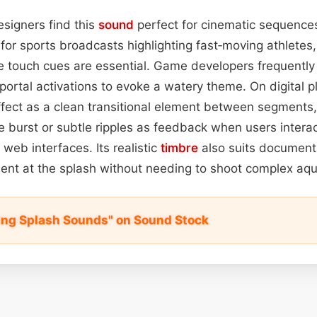
signers find this
sound
perfect for cinematic sequence
for sports broadcasts highlighting fast‑moving athletes
 touch cues are essential. Game developers frequently 
 portal activations to evoke a watery theme. On digital 
fect as a clean transitional element between segments,
e burst or subtle ripples as feedback when users interac
 web interfaces. Its realistic
timbre
also suits document
sent at the splash without needing to shoot complex aqu
ng Splash Sounds" on Sound Stock