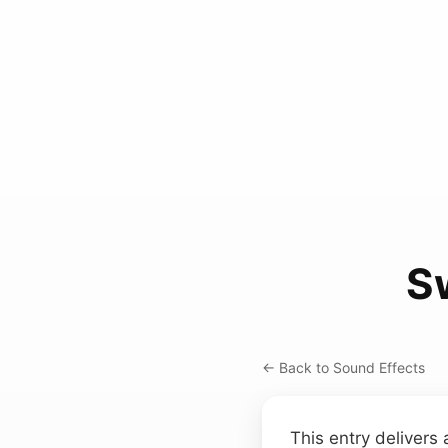
S
← Back to Sound Effects
This entry delivers