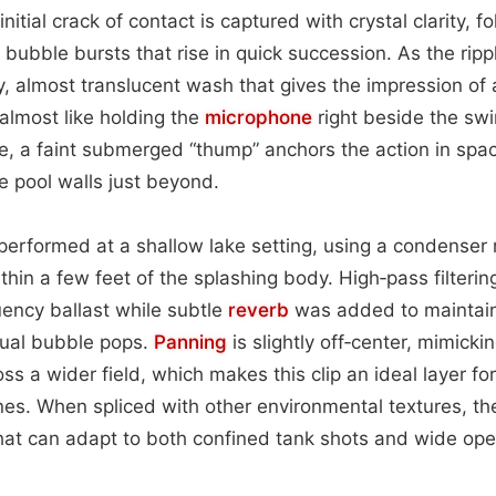
nitial crack of contact is captured with crystal clarity, f
bubble bursts that rise in quick succession. As the ripp
y, almost translucent wash that gives the impression of 
almost like holding the
microphone
right beside the swi
, a faint submerged “thump” anchors the action in space
e pool walls just beyond.
erformed at a shallow lake setting, using a condenser 
ithin a few feet of the splashing body. High‑pass filter
ency ballast while subtle
reverb
was added to maintain
dual bubble pops.
Panning
is slightly off‑center, mimicki
ss a wider field, which makes this clip an ideal layer fo
nes. When spliced with other environmental textures, the
that can adapt to both confined tank shots and wide op