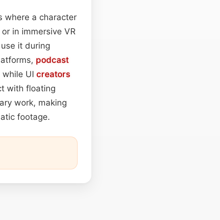
s where a character
, or in immersive VR
use it during
platforms,
podcast
 while UI
creators
t with floating
ary work, making
atic footage.