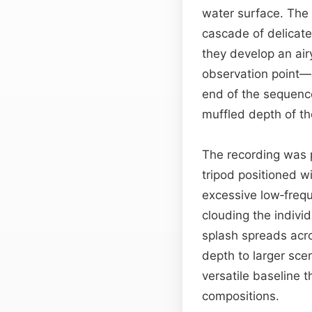
water surface. The i
cascade of delicate 
they develop an air
observation point—
end of the sequence
muffled depth of th
The recording was p
tripod positioned w
excessive low‑frequ
clouding the indivi
splash spreads acro
depth to larger sce
versatile baseline 
compositions.