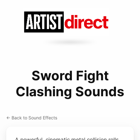
Sword Fight
Clashing Sounds
← Back to Sound Effects
A powerful, cinematic metal collision rolls