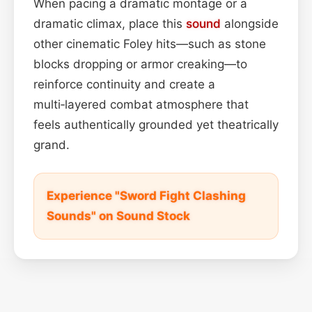
When pacing a dramatic montage or a
dramatic climax, place this
sound
alongside
other cinematic Foley hits—such as stone
blocks dropping or armor creaking—to
reinforce continuity and create a
multi‑layered combat atmosphere that
feels authentically grounded yet theatrically
grand.
Experience "Sword Fight Clashing
Sounds" on Sound Stock