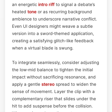
an energetic
intro
riff
to signal a debate’s
heated
tone
or as recurring background
ambience to underscore narrative conflict.
Even UI designers might weave a subtle
version into a sword‑themed application,
creating a satisfying glitch-like feedback
when a virtual blade is swung.
To integrate seamlessly, consider adjusting
the low‑mid balance to tighten the initial
impact without sacrificing resonance, and
apply a gentle
stereo
spread to widen the
sense of movement. Layer the clip with a
complementary riser that slides under the
hit to add suspense before the collision.