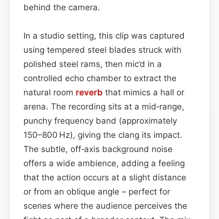
behind the camera.
In a studio setting, this clip was captured
using tempered steel blades struck with
polished steel rams, then mic’d in a
controlled echo chamber to extract the
natural room
reverb
that mimics a hall or
arena. The recording sits at a mid‑range,
punchy frequency band (approximately
150–800 Hz), giving the clang its impact.
The subtle, off‑axis background noise
offers a wide ambience, adding a feeling
that the action occurs at a slight distance
or from an oblique angle – perfect for
scenes where the audience perceives the