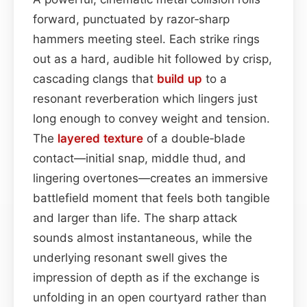
forward, punctuated by razor‑sharp
hammers meeting steel. Each strike rings
out as a hard, audible hit followed by crisp,
cascading clangs that
build up
to a
resonant reverberation which lingers just
long enough to convey weight and tension.
The
layered
texture
of a double‑blade
contact—initial snap, middle thud, and
lingering overtones—creates an immersive
battlefield moment that feels both tangible
and larger than life. The sharp attack
sounds almost instantaneous, while the
underlying resonant swell gives the
impression of depth as if the exchange is
unfolding in an open courtyard rather than