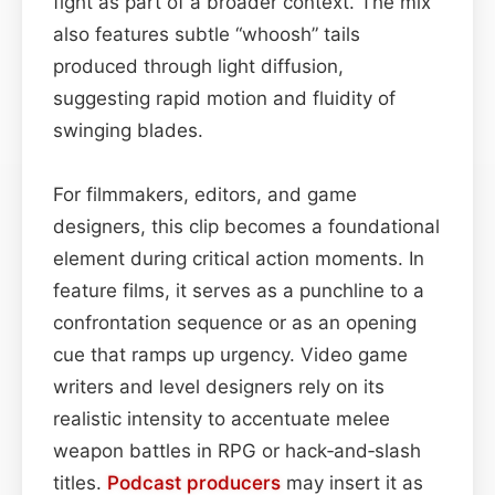
fight as part of a broader context. The mix
also features subtle “whoosh” tails
produced through light diffusion,
suggesting rapid motion and fluidity of
swinging blades.
For filmmakers, editors, and game
designers, this clip becomes a foundational
element during critical action moments. In
feature films, it serves as a punchline to a
confrontation sequence or as an opening
cue that ramps up urgency. Video game
writers and level designers rely on its
realistic intensity to accentuate melee
weapon battles in RPG or hack‑and‑slash
titles.
Podcast
producers
may insert it as