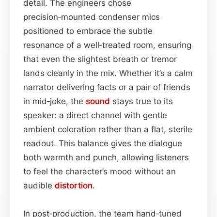
detail. The engineers chose
precision‑mounted condenser mics
positioned to embrace the subtle
resonance of a well‑treated room, ensuring
that even the slightest breath or tremor
lands cleanly in the mix. Whether it’s a calm
narrator delivering facts or a pair of friends
in mid‑joke, the
sound
stays true to its
speaker: a direct channel with gentle
ambient coloration rather than a flat, sterile
readout. This balance gives the dialogue
both warmth and punch, allowing listeners
to feel the character’s mood without an
audible
distortion
.
In post‑production, the team hand‑tuned