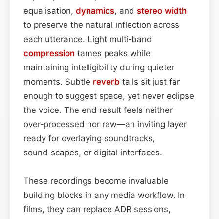
equalisation,
dynamics
, and
stereo width
to preserve the natural inflection across
each utterance. Light multi‑band
compression
tames peaks while
maintaining intelligibility during quieter
moments. Subtle
reverb
tails sit just far
enough to suggest space, yet never eclipse
the voice. The end result feels neither
over‑processed nor raw—an inviting layer
ready for overlaying soundtracks,
sound‑scapes, or digital interfaces.
These recordings become invaluable
building blocks in any media workflow. In
films, they can replace ADR sessions,