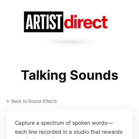
Talking Sounds
← Back to Sound Effects
Capture a spectrum of spoken words—
each line recorded in a studio that rewards