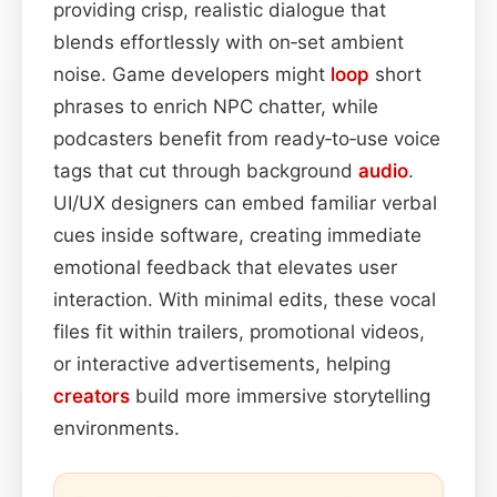
providing crisp, realistic dialogue that
blends effortlessly with on‑set ambient
noise. Game developers might
loop
short
phrases to enrich NPC chatter, while
podcasters benefit from ready‑to‑use voice
tags that cut through background
audio
.
UI/UX designers can embed familiar verbal
cues inside software, creating immediate
emotional feedback that elevates user
interaction. With minimal edits, these vocal
files fit within trailers, promotional videos,
or interactive advertisements, helping
creators
build more immersive storytelling
environments.