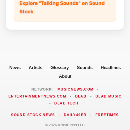
Explore "Talking Sounds" on Sound
Stock
News
Artists
Glossary
Sounds
Headlines
About
NETWORK:
MUSICNEWS.COM
•
ENTERTAINMENTNEWS.COM
•
BLAB
•
BLAB MUSIC
•
BLAB TECH
SOUND STOCK NEWS
•
DAILY49ER
•
FREETIMES
© 2026 ArtistDirect LLC