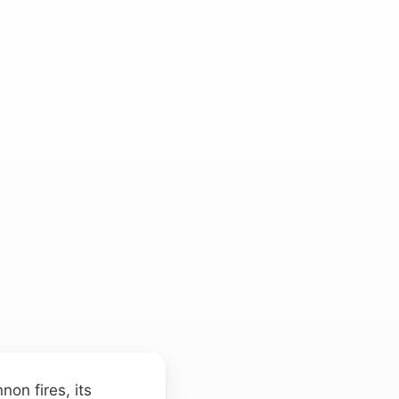
on fires, its