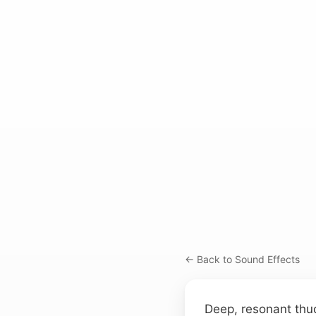
← Back to Sound Effects
Deep, resonant thu