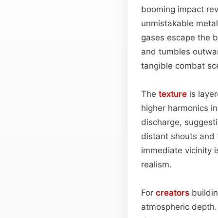
booming impact rev
unmistakable metall
gases escape the bar
and tumbles outwar
tangible combat sc
The
texture
is layer
higher harmonics in
discharge, suggesti
distant shouts and 
immediate vicinity i
realism.
For
creators
buildin
atmospheric depth. 