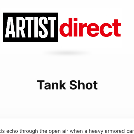
Tank Shot
ds echo through the open air when a heavy armored cann