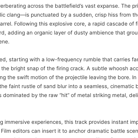
erberating across the battlefield’s vast expanse. The 
ic clang—is punctuated by a sudden, crisp hiss from t
rel. Following this explosive core, a rapid cascade of fi
d, adding an organic layer of dusty ambience that gro
ene.
ed, starting with a low-frequency rumble that carries far
 the bright snap of the firing crack. A subtle whoosh a
ng the swift motion of the projectile leaving the bore. I
the faint rustle of sand blur into a seamless, cinematic 
s dominated by the raw “hit” of metal striking metal, del
g immersive experiences, this track provides instant im
Film editors can insert it to anchor dramatic battle sce