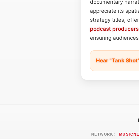
documentary narrato
appreciate its spati
strategy titles, of
podcast
producers
ensuring audiences 
Hear "Tank Shot
NETWORK:
MUSICN