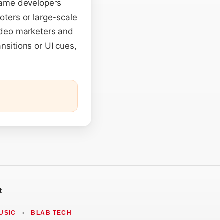
 Game developers
ooters or large-scale
Video marketers and
nsitions or UI cues,
t
USIC
•
BLAB TECH