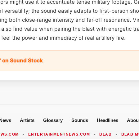
rs might use it to accentuate tense military footage.
al versatility; the sound easily adapts to first-person sh
fering both close‑range intensity and far‑off resonance. 
also find value when pairing the blast with energetic tra
feel the power and immediacy of real artillery fire.
" on Sound Stock
News
Artists
Glossary
Sounds
Headlines
Abou
EWS.COM
•
ENTERTAINMENTNEWS.COM
•
BLAB
•
BLAB M