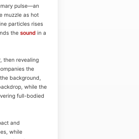
primary pulse—an
he muzzle as hot
ne particles rises
unds the
sound
in a
, then revealing
ccompanies the
n the background,
backdrop, while the
ivering full-bodied
pact and
nes, while