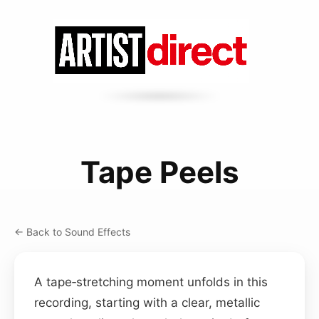
Tape Peels
← Back to Sound Effects
A tape‑stretching moment unfolds in this
recording, starting with a clear, metallic