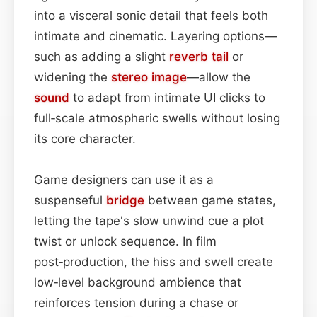
into a visceral sonic detail that feels both
intimate and cinematic. Layering options—
such as adding a slight
reverb tail
or
widening the
stereo image
—allow the
sound
to adapt from intimate UI clicks to
full‑scale atmospheric swells without losing
its core character.
Game designers can use it as a
suspenseful
bridge
between game states,
letting the tape's slow unwind cue a plot
twist or unlock sequence. In film
post‑production, the hiss and swell create
low‑level background ambience that
reinforces tension during a chase or