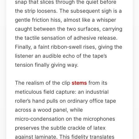
snap that slices through the quiet before
the strip loosens. The subsequent sigh is a
gentle friction hiss, almost like a whisper
caught between the two surfaces, carrying
the tactile sensation of adhesive release.
Finally, a faint ribbon‑swell rises, giving the
listener an audible echo of the tape’s
tension finally giving way.
The realism of the clip
stems
from its
meticulous field capture: an industrial
roller’s hand pulls on ordinary office tape
across a wood panel, while
micro‑condensation on the microphones
preserves the subtle crackle of latex
against laminate. This fidelity translates