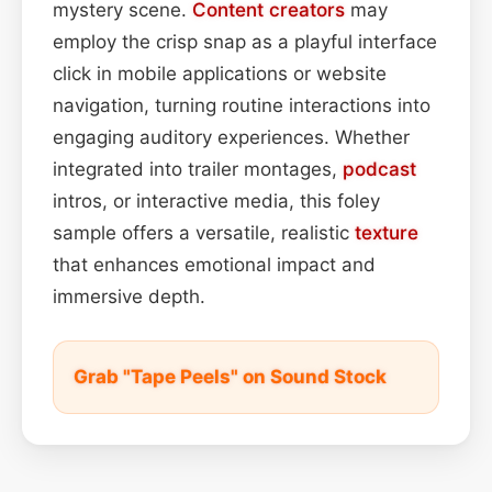
mystery scene.
Content
creators
may
employ the crisp snap as a playful interface
click in mobile applications or website
navigation, turning routine interactions into
engaging auditory experiences. Whether
integrated into trailer montages,
podcast
intros, or interactive media, this foley
sample offers a versatile, realistic
texture
that enhances emotional impact and
immersive depth.
Grab "Tape Peels" on Sound Stock