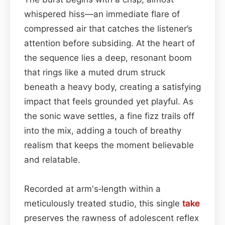
whispered hiss—an immediate flare of
compressed air that catches the listener’s
attention before subsiding. At the heart of
the sequence lies a deep, resonant boom
that rings like a muted drum struck
beneath a heavy body, creating a satisfying
impact that feels grounded yet playful. As
the sonic wave settles, a fine fizz trails off
into the mix, adding a touch of breathy
realism that keeps the moment believable
and relatable.
Recorded at arm's‑length within a
meticulously treated studio, this single
take
preserves the rawness of adolescent reflex