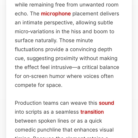
while remaining free from unwanted room
echo. The
microphone
placement delivers
an intimate perspective, allowing subtle
micro‑variations in the hiss and boom to
surface naturally. Those minute
fluctuations provide a convincing depth
cue, suggesting proximity without making
the effect feel intrusive—a critical balance
for on‑screen humor where voices often
compete for space.
Production teams can weave this
sound
into scripts as a seamless
transition
between spoken lines or as a quick
comedic punchline that enhances visual