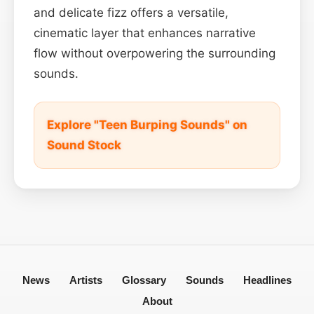
and delicate fizz offers a versatile,
cinematic layer that enhances narrative
flow without overpowering the surrounding
sounds.
Explore "Teen Burping Sounds" on
Sound Stock
News
Artists
Glossary
Sounds
Headlines
About