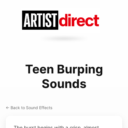
Teen Burping
Sounds
← Back to Sound Effects
The burst begins with a crisp, almost