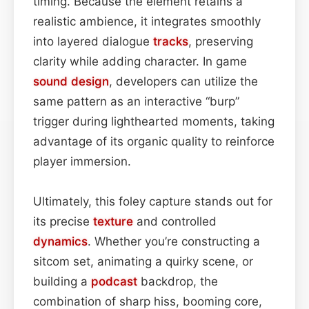
timing. Because the element retains a
realistic ambience, it integrates smoothly
into layered dialogue
tracks
, preserving
clarity while adding character. In game
sound design
, developers can utilize the
same pattern as an interactive “burp”
trigger during lighthearted moments, taking
advantage of its organic quality to reinforce
player immersion.
Ultimately, this foley capture stands out for
its precise
texture
and controlled
dynamics
. Whether you’re constructing a
sitcom set, animating a quirky scene, or
building a
podcast
backdrop, the
combination of sharp hiss, booming core,