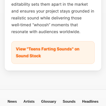
editability sets them apart in the market
and ensures your project stays grounded in
realistic sound while delivering those
well‑timed “whoosh” moments that
resonate with audiences worldwide.
View "Teens Farting Sounds" on
Sound Stock
News
Artists
Glossary
Sounds
Headlines