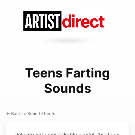
Teens Farting
Sounds
← Back to Sound Effects
Delicate yet unmistakably playful, this foley