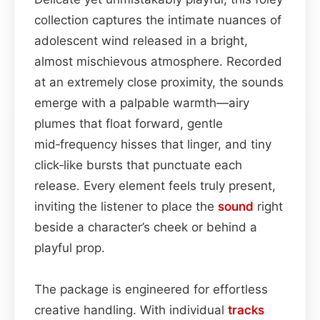
collection captures the intimate nuances of
adolescent wind released in a bright,
almost mischievous atmosphere. Recorded
at an extremely close proximity, the sounds
emerge with a palpable warmth—airy
plumes that float forward, gentle
mid‑frequency hisses that linger, and tiny
click‑like bursts that punctuate each
release. Every element feels truly present,
inviting the listener to place the
sound
right
beside a character’s cheek or behind a
playful prop.
The package is engineered for effortless
creative handling. With individual
tracks