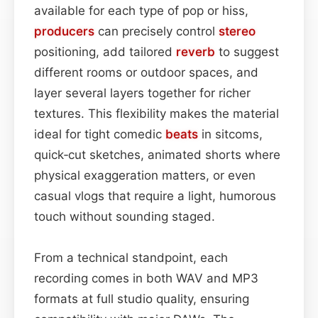
available for each type of pop or hiss,
producers
can precisely control
stereo
positioning, add tailored
reverb
to suggest
different rooms or outdoor spaces, and
layer several layers together for richer
textures. This flexibility makes the material
ideal for tight comedic
beats
in sitcoms,
quick‑cut sketches, animated shorts where
physical exaggeration matters, or even
casual vlogs that require a light, humorous
touch without sounding staged.
From a technical standpoint, each
recording comes in both WAV and MP3
formats at full studio quality, ensuring