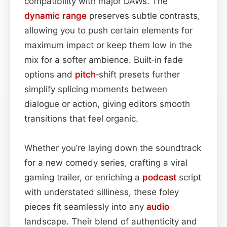
compatibility with major DAWs. The
dynamic range
preserves subtle contrasts,
allowing you to push certain elements for
maximum impact or keep them low in the
mix for a softer ambience. Built‑in fade
options and
pitch
‑shift presets further
simplify splicing moments between
dialogue or action, giving editors smooth
transitions that feel organic.
Whether you’re laying down the soundtrack
for a new comedy series, crafting a viral
gaming trailer, or enriching a
podcast
script
with understated silliness, these foley
pieces fit seamlessly into any
audio
landscape. Their blend of authenticity and