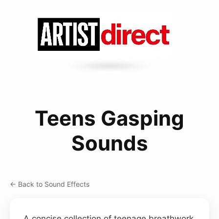
Teens Gasping
Sounds
← Back to Sound Effects
A concise collection of teenage breathwork