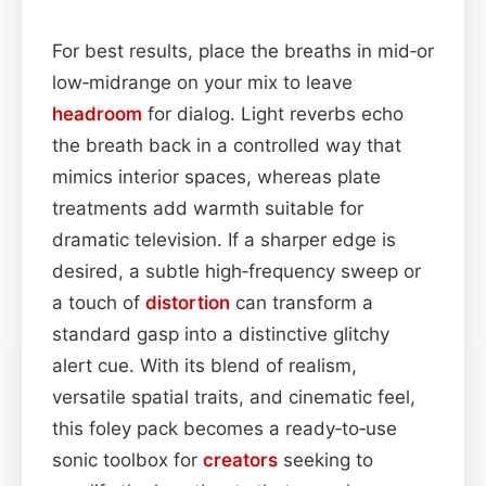
For best results, place the breaths in mid‑or
low‑midrange on your mix to leave
headroom
for dialog. Light reverbs echo
the breath back in a controlled way that
mimics interior spaces, whereas plate
treatments add warmth suitable for
dramatic television. If a sharper edge is
desired, a subtle high‑frequency sweep or
a touch of
distortion
can transform a
standard gasp into a distinctive glitchy
alert cue. With its blend of realism,
versatile spatial traits, and cinematic feel,
this foley pack becomes a ready‑to‑use
sonic toolbox for
creators
seeking to