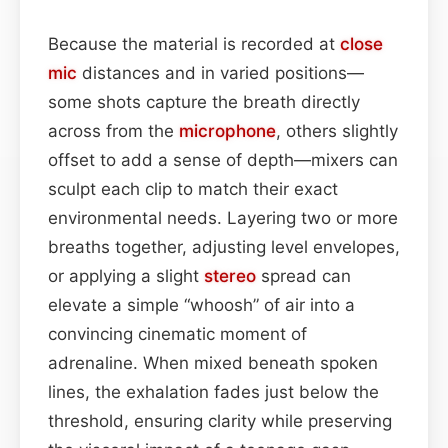
Because the material is recorded at
close
mic
distances and in varied positions—
some shots capture the breath directly
across from the
microphone
, others slightly
offset to add a sense of depth—mixers can
sculpt each clip to match their exact
environmental needs. Layering two or more
breaths together, adjusting level envelopes,
or applying a slight
stereo
spread can
elevate a simple “whoosh” of air into a
convincing cinematic moment of
adrenaline. When mixed beneath spoken
lines, the exhalation fades just below the
threshold, ensuring clarity while preserving