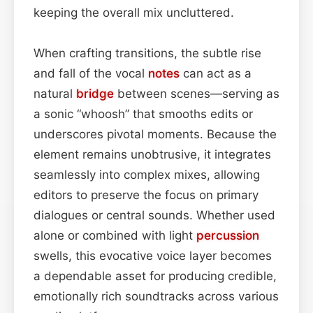
keeping the overall mix uncluttered.
When crafting transitions, the subtle rise
and fall of the vocal
notes
can act as a
natural
bridge
between scenes—serving as
a sonic “whoosh” that smooths edits or
underscores pivotal moments. Because the
element remains unobtrusive, it integrates
seamlessly into complex mixes, allowing
editors to preserve the focus on primary
dialogues or central sounds. Whether used
alone or combined with light
percussion
swells, this evocative voice layer becomes
a dependable asset for producing credible,
emotionally rich soundtracks across various