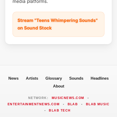
media platforms.
Stream "Teens Whimpering Sounds"
on Sound Stock
News
Artists
Glossary
Sounds
Headlines
About
NETWORK:
MUSICNEWS.COM
•
ENTERTAINMENTNEWS.COM
•
BLAB
•
BLAB MUSIC
•
BLAB TECH