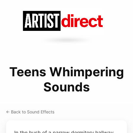
Teens Whimpering
Sounds
← Back to Sound Effects
In the hush of a narrow dormitory hallway,