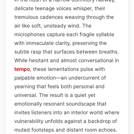
delicate teenage voices whisper, their
tremulous cadences weaving through the
air like soft, unsteady wind. The
microphones capture each fragile syllable
with immaculate clarity, preserving the
subtle rasp that surfaces between breaths.
While hesitant and almost conversational in
tempo
, these lamentations pulse with
palpable emotion—an undercurrent of
yearning that feels both personal and
universal. The result is a quiet yet
emotionally resonant soundscape that
invites listeners into an interior world where
vulnerability unfolds against a backdrop of
muted footsteps and distant room echoes.