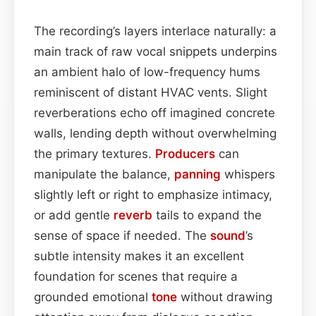
The recording’s layers interlace naturally: a
main track of raw vocal snippets underpins
an ambient halo of low-frequency hums
reminiscent of distant HVAC vents. Slight
reverberations echo off imagined concrete
walls, lending depth without overwhelming
the primary textures.
Producers
can
manipulate the balance,
panning
whispers
slightly left or right to emphasize intimacy,
or add gentle
reverb
tails to expand the
sense of space if needed. The
sound
’s
subtle intensity makes it an excellent
foundation for scenes that require a
grounded emotional
tone
without drawing