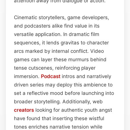
attention away from dialogue or action.
Cinematic storytellers, game developers,
and podcasters alike find value in its
versatile application. In dramatic film
sequences, it lends gravitas to character
arcs marked by internal conflict. Video
games can layer these murmurs behind
tense cutscenes, reinforcing player
immersion.
Podcast
intros and narratively
driven series may deploy this ambience to
set a reflective mood before launching into
broader storytelling. Additionally, web
creators
looking for authentic youth angst
have found that inserting these wistful
tones enriches narrative tension while