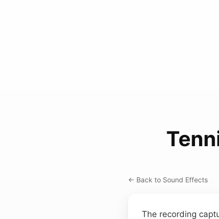
Tenni
← Back to Sound Effects
The recording captu