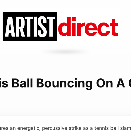
s Ball Bouncing On A
res an energetic, percussive strike as a tennis ball sla