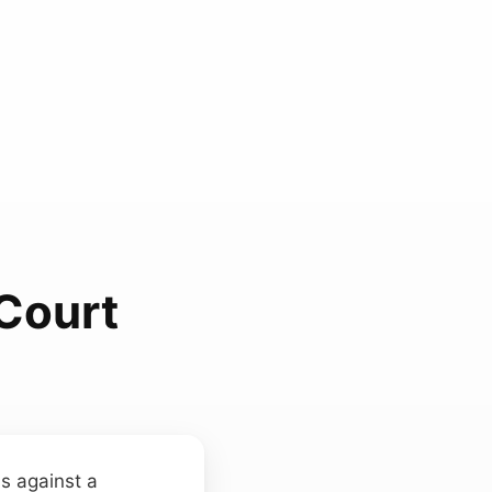
 Court
ms against a