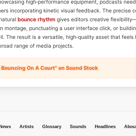
howcasing high‑performance equipment, podcasts needi
ers incorporating kinetic visual feedback. The precise co
natural
bounce
rhythm
gives editors creative flexibilit
n montage, punctuating a user interface click, or buildi
l. The result is a versatile, high‑quality asset that feels
broad range of media projects.
ll Bouncing On A Court" on Sound Stock
News
Artists
Glossary
Sounds
Headlines
Abou