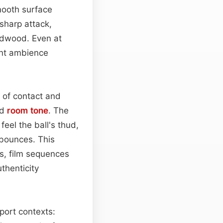
mooth surface
 sharp attack,
ardwood. Even at
ient ambience
 of contact and
ed
room
tone
. The
eel the ball's thud,
 bounces. This
ts, film sequences
thenticity
sport contexts: