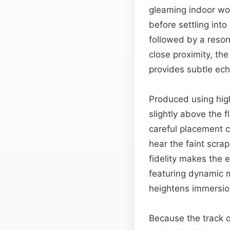
gleaming indoor woo
before settling into
followed by a reson
close proximity, th
provides subtle ech
Produced using high
slightly above the f
careful placement c
hear the faint scra
fidelity makes the 
featuring dynamic m
heightens immersio
Because the track o