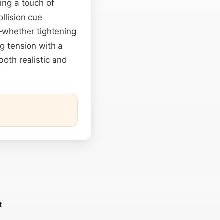
ng a touch of
llision cue
y—whether tightening
ng tension with a
 both realistic and
t