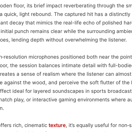
den floor, its brief impact reverberating through the s
 a quick, light rebound. The captured hit has a distinctly
ant decay that mimics the real-life echo of polished h
e initial punch remains clear while the surrounding amb
oes, lending depth without overwhelming the listener.
‑resolution microphones positioned both near the point
loor, the session balances intimate detail with full-bodi
reates a sense of realism where the listener can almost f
pe against the wood, and perceive the soft flutter of the
effect ideal for layered soundscapes in sports broadcas
atch play, or interactive gaming environments where au
n.
ffers rich, cinematic
texture
, it’s equally useful for non‑