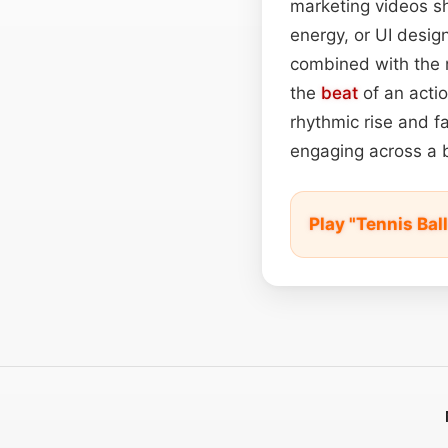
marketing videos s
energy, or UI design
combined with the 
the
beat
of an actio
rhythmic rise and fal
engaging across a 
Play "Tennis Ba