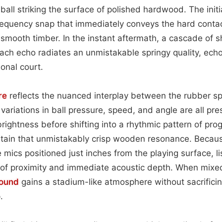
ball striking the surface of polished hardwood. The initi
frequency snap that immediately conveys the hard contact
 smooth timber. In the instant aftermath, a cascade of sh
ach echo radiates an unmistakable springy quality, echo
ional court.
re
reflects the nuanced interplay between the rubber s
variations in ball pressure, speed, and angle are all pre
ightness before shifting into a rhythmic pattern of prog
retain that unmistakably crisp wooden resonance. Becau
 mics positioned just inches from the playing surface, l
of proximity and immediate acoustic depth. When mixed
ound
gains a stadium-like atmosphere without sacrificing
.