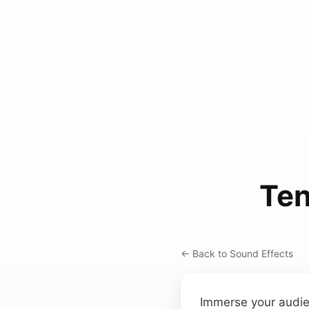
Ten
← Back to Sound Effects
Immerse your audien