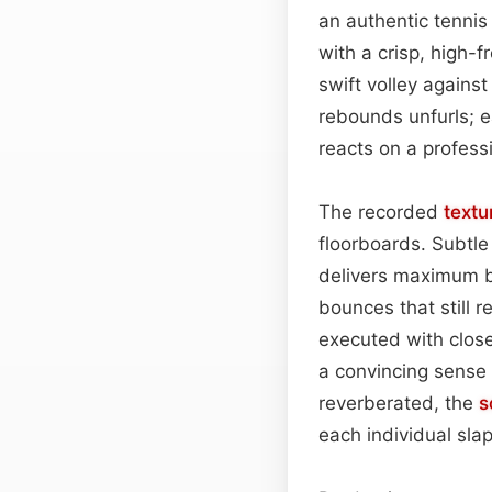
an authentic tennis 
with a crisp, high-
swift volley against
rebounds unfurls; e
reacts on a profess
The recorded
textu
floorboards. Subtle 
delivers maximum br
bounces that still 
executed with close
a convincing sense 
reverberated, the
s
each individual slap