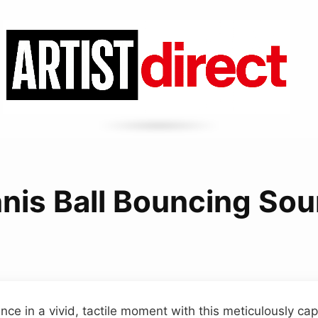
nis Ball Bouncing So
ce in a vivid, tactile moment with this meticulously ca