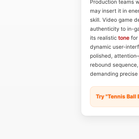
Production teams wil
may insert it in en
skill. Video game d
authenticity to in-g
its realistic
tone
for
dynamic user-interf
polished, attention
rebound sequence, a
demanding precise
Try "Tennis Bal