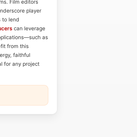
ms. Film editors
underscore player
 to lend
ucers
can leverage
applications—such as
it from this
rgy, faithful
l for any project