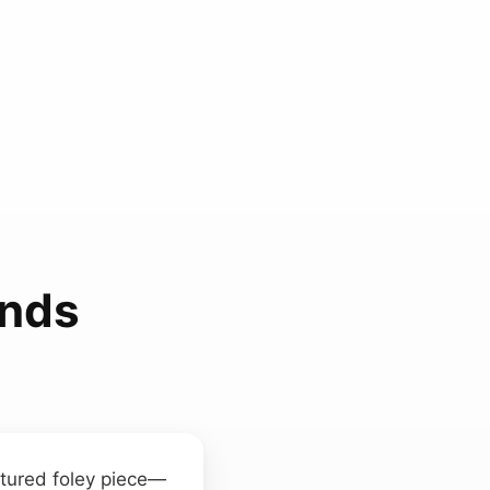
unds
ptured foley piece—