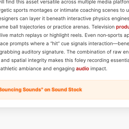
l find this asset versatile across multiple media platfor
ergetic sports montages or intimate coaching scenes to 
esigners can layer it beneath interactive physics engines
ame ball trajectories or practice arenas. Television
prod
 live match replays or highlight reels. Even non‑sports 
ace prompts where a “hit” cue signals interaction—benef
‑grabbing auditory signature. The combination of raw ene
nd spatial integrity makes this foley recording essentia
 athletic ambiance and engaging
audio
impact.
l Bouncing Sounds" on Sound Stock