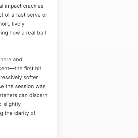
al impact crackles
 of a fast serve or
ort, lively
ing how a real ball
phere and
sent—the first hit
ressively softer
se the session was
isteners can discern
 slightly
 the clarity of