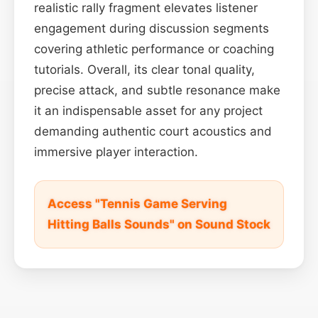
realistic rally fragment elevates listener
engagement during discussion segments
covering athletic performance or coaching
tutorials. Overall, its clear tonal quality,
precise attack, and subtle resonance make
it an indispensable asset for any project
demanding authentic court acoustics and
immersive player interaction.
Access "Tennis Game Serving
Hitting Balls Sounds" on Sound Stock