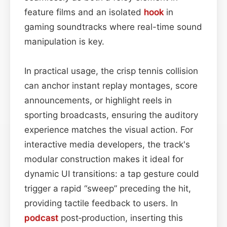
feature films and an isolated
hook
in
gaming soundtracks where real-time sound
manipulation is key.
In practical usage, the crisp tennis collision
can anchor instant replay montages, score
announcements, or highlight reels in
sporting broadcasts, ensuring the auditory
experience matches the visual action. For
interactive media developers, the track's
modular construction makes it ideal for
dynamic UI transitions: a tap gesture could
trigger a rapid “sweep” preceding the hit,
providing tactile feedback to users. In
podcast
post‑production, inserting this