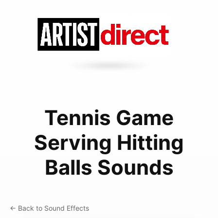
Tennis Game
Serving Hitting
Balls Sounds
← Back to Sound Effects