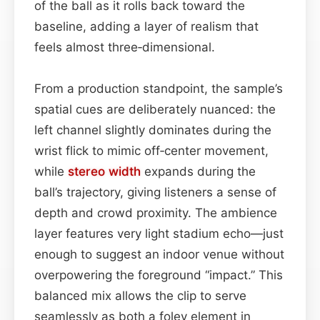
of the ball as it rolls back toward the
baseline, adding a layer of realism that
feels almost three‑dimensional.
From a production standpoint, the sample’s
spatial cues are deliberately nuanced: the
left channel slightly dominates during the
wrist flick to mimic off‑center movement,
while
stereo width
expands during the
ball’s trajectory, giving listeners a sense of
depth and crowd proximity. The ambience
layer features very light stadium echo—just
enough to suggest an indoor venue without
overpowering the foreground “impact.” This
balanced mix allows the clip to serve
seamlessly as both a foley element in