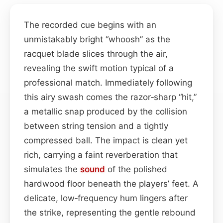
The recorded cue begins with an
unmistakably bright “whoosh” as the
racquet blade slices through the air,
revealing the swift motion typical of a
professional match. Immediately following
this airy swash comes the razor‑sharp “hit,”
a metallic snap produced by the collision
between string tension and a tightly
compressed ball. The impact is clean yet
rich, carrying a faint reverberation that
simulates the
sound
of the polished
hardwood floor beneath the players’ feet. A
delicate, low‑frequency hum lingers after
the strike, representing the gentle rebound