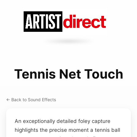
Tennis Net Touch
← Back to Sound Effects
An exceptionally detailed foley capture
highlights the precise moment a tennis ball