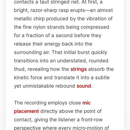
contacts a taut stringed net. At first, a
bright, razor‑sharp rasp erupts—an almost
metallic chirp produced by the vibration of
the fine nylon strands being compressed
for a fraction of a second before they
release their energy back into the
surrounding air. That initial burst quickly
transitions into an understated, rounded
thud, revealing how the
strings
absorb the
kinetic force and translate it into a subtle
yet unmistakable rebound
sound
.
The recording employs close
mic
placement
directly above the point of
contact, giving the listener a front‑row
perspective where every micro‑motion of