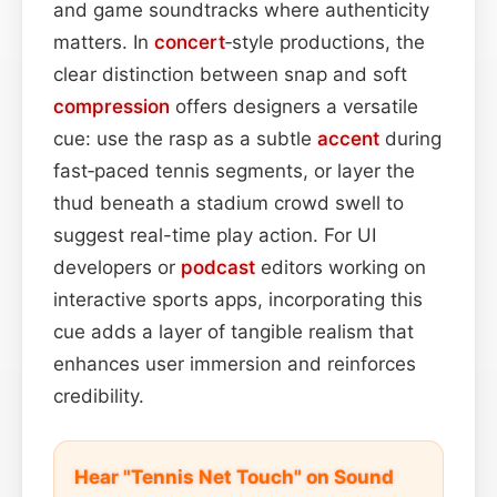
and game soundtracks where authenticity
matters. In
concert
‑style productions, the
clear distinction between snap and soft
compression
offers designers a versatile
cue: use the rasp as a subtle
accent
during
fast‑paced tennis segments, or layer the
thud beneath a stadium crowd swell to
suggest real-time play action. For UI
developers or
podcast
editors working on
interactive sports apps, incorporating this
cue adds a layer of tangible realism that
enhances user immersion and reinforces
credibility.
Hear "Tennis Net Touch" on Sound