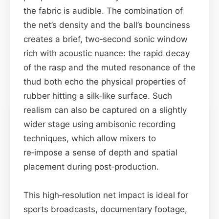
the fabric is audible. The combination of
the net’s density and the ball’s bounciness
creates a brief, two‑second sonic window
rich with acoustic nuance: the rapid decay
of the rasp and the muted resonance of the
thud both echo the physical properties of
rubber hitting a silk‑like surface. Such
realism can also be captured on a slightly
wider stage using ambisonic recording
techniques, which allow mixers to
re‑impose a sense of depth and spatial
placement during post‑production.
This high‑resolution net impact is ideal for
sports broadcasts, documentary footage,