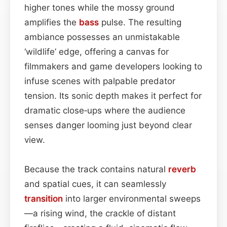
higher tones while the mossy ground
amplifies the
bass
pulse. The resulting
ambiance possesses an unmistakable
‘wildlife’ edge, offering a canvas for
filmmakers and game developers looking to
infuse scenes with palpable predator
tension. Its sonic depth makes it perfect for
dramatic close‑ups where the audience
senses danger looming just beyond clear
view.
Because the track contains natural
reverb
and spatial cues, it can seamlessly
transition
into larger environmental sweeps
—a rising wind, the crackle of distant