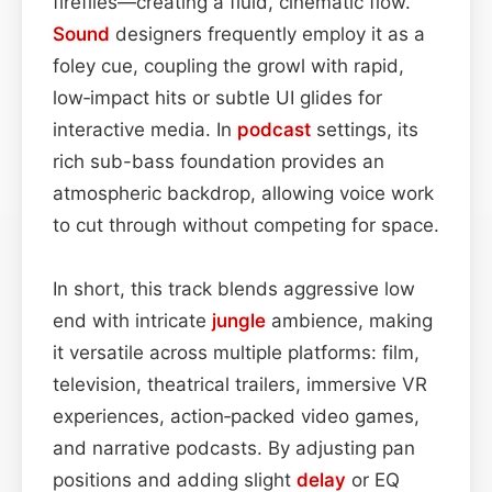
fireflies—creating a fluid, cinematic flow.
Sound
designers frequently employ it as a
foley cue, coupling the growl with rapid,
low‑impact hits or subtle UI glides for
interactive media. In
podcast
settings, its
rich sub-bass foundation provides an
atmospheric backdrop, allowing voice work
to cut through without competing for space.
In short, this track blends aggressive low
end with intricate
jungle
ambience, making
it versatile across multiple platforms: film,
television, theatrical trailers, immersive VR
experiences, action‑packed video games,
and narrative podcasts. By adjusting pan
positions and adding slight
delay
or EQ