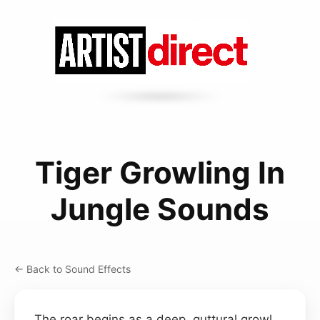
Tiger Growling In
Jungle Sounds
← Back to Sound Effects
The roar begins as a deep, guttural growl,