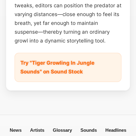
tweaks, editors can position the predator at
varying distances—close enough to feel its
breath, yet far enough to maintain
suspense—thereby turning an ordinary
growl into a dynamic storytelling tool.
Try "Tiger Growling In Jungle
Sounds" on Sound Stock
News
Artists
Glossary
Sounds
Headlines