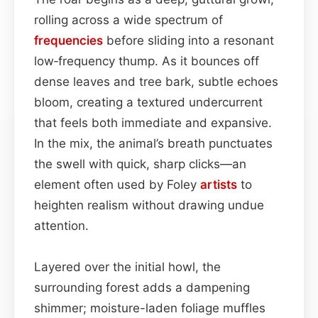
rolling across a wide spectrum of
frequencies
before sliding into a resonant
low‑frequency thump. As it bounces off
dense leaves and tree bark, subtle echoes
bloom, creating a textured undercurrent
that feels both immediate and expansive.
In the mix, the animal’s breath punctuates
the swell with quick, sharp clicks—an
element often used by Foley
artists
to
heighten realism without drawing undue
attention.
Layered over the initial howl, the
surrounding forest adds a dampening
shimmer; moisture-laden foliage muffles