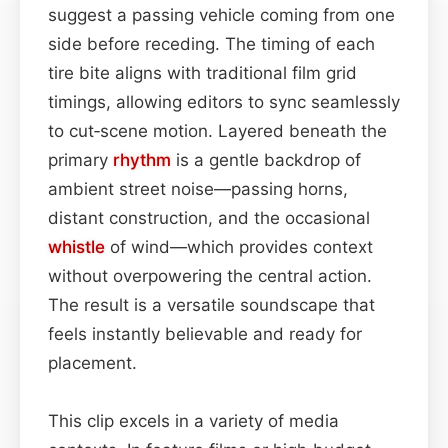
suggest a passing vehicle coming from one
side before receding. The timing of each
tire bite aligns with traditional film grid
timings, allowing editors to sync seamlessly
to cut‑scene motion. Layered beneath the
primary
rhythm
is a gentle backdrop of
ambient street noise—passing horns,
distant construction, and the occasional
whistle
of wind—which provides context
without overpowering the central action.
The result is a versatile soundscape that
feels instantly believable and ready for
placement.
This clip excels in a variety of media