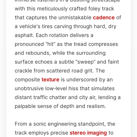
with this meticulously crafted foley track
that captures the unmistakable
cadence
of
a vehicle's tires carving through hard, dry
asphalt. Each rotation delivers a
pronounced “hit” as the tread compresses
and rebounds, while the surrounding
surface echoes a subtle “sweep” and faint
crackle from scattered road grit. The
composite
texture
is underscored by an
unobtrusive low‑level hiss that simulates
distant traffic chatter and city air, lending a
palpable sense of depth and realism.
From a sonic engineering standpoint, the
track employs precise
stereo imaging
to