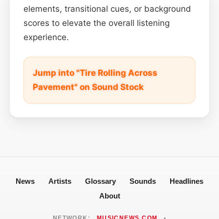
elements, transitional cues, or background
scores to elevate the overall listening
experience.
Jump into "Tire Rolling Across
Pavement" on Sound Stock
News
Artists
Glossary
Sounds
Headlines
About
NETWORK:
MUSICNEWS.COM
•