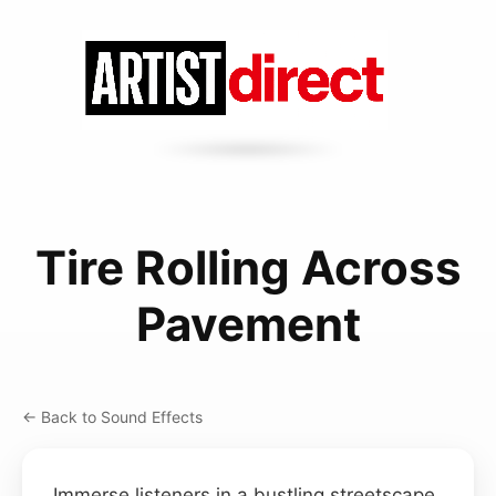
Tire Rolling Across
Pavement
← Back to Sound Effects
Immerse listeners in a bustling streetscape