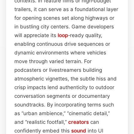
contexts. In feature films or high‑budget
trailers, it can serve as a foundational layer
for opening scenes set along highways or
in bustling city centers. Game developers
will appreciate its
loop
‑ready quality,
enabling continuous drive sequences or
dynamic environments where vehicles
move through varied terrain. For
podcasters or livestreamers building
atmospheric vignettes, the subtle hiss and
crisp impacts lend authenticity to outdoor
conversation segments or documentary
soundtracks. By incorporating terms such
as “urban ambience,” “cinematic detail,”
and “realistic footfall,”
creators
can
confidently embed this
sound
into UI