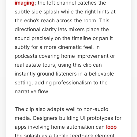
imaging
; the left channel catches the
subtle side splash while the right hints at
the echo’s reach across the room. This
directional clarity lets mixers place the
sound precisely on the timeline or pan it
subtly for a more cinematic feel. In
podcasts covering home improvement or
real estate tours, using this clip can
instantly ground listeners in a believable
setting, adding professionalism to the
narrative flow.
The clip also adapts well to non‑audio
media. Designers building UI prototypes for
apps involving home automation can
loop
the splash as a tactile feedback element,