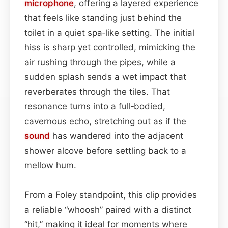
microphone
, offering a layered experience
that feels like standing just behind the
toilet in a quiet spa‑like setting. The initial
hiss is sharp yet controlled, mimicking the
air rushing through the pipes, while a
sudden splash sends a wet impact that
reverberates through the tiles. That
resonance turns into a full‑bodied,
cavernous echo, stretching out as if the
sound
has wandered into the adjacent
shower alcove before settling back to a
mellow hum.
From a Foley standpoint, this clip provides
a reliable “whoosh” paired with a distinct
“hit,” making it ideal for moments where