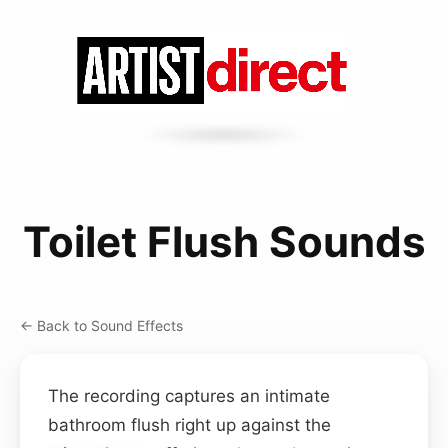
Toilet Flush Sounds
← Back to Sound Effects
The recording captures an intimate
bathroom flush right up against the