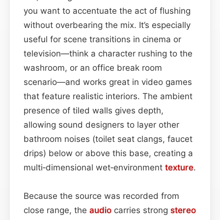
you want to accentuate the act of flushing
without overbearing the mix. It’s especially
useful for scene transitions in cinema or
television—think a character rushing to the
washroom, or an office break room
scenario—and works great in video games
that feature realistic interiors. The ambient
presence of tiled walls gives depth,
allowing sound designers to layer other
bathroom noises (toilet seat clangs, faucet
drips) below or above this base, creating a
multi‑dimensional wet‑environment
texture
.
Because the source was recorded from
close range, the
audio
carries strong
stereo