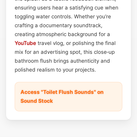
ensuring users hear a satisfying cue when
toggling water controls. Whether you’re
crafting a documentary soundtrack,
creating atmospheric background for a
YouTube
travel vlog, or polishing the final
mix for an advertising spot, this close‑up
bathroom flush brings authenticity and
polished realism to your projects.
Access "Toilet Flush Sounds" on
Sound Stock