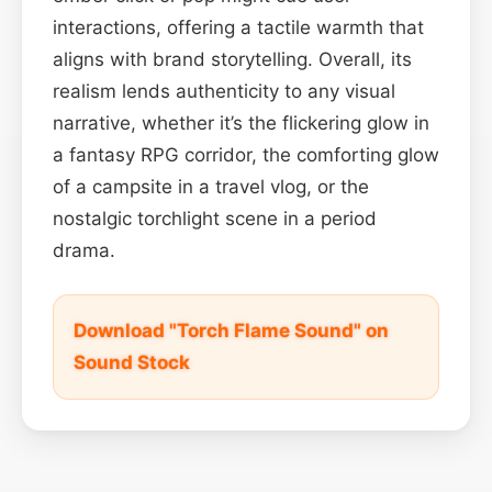
interactions, offering a tactile warmth that
aligns with brand storytelling. Overall, its
realism lends authenticity to any visual
narrative, whether it’s the flickering glow in
a fantasy RPG corridor, the comforting glow
of a campsite in a travel vlog, or the
nostalgic torchlight scene in a period
drama.
Download "Torch Flame Sound" on
Sound Stock