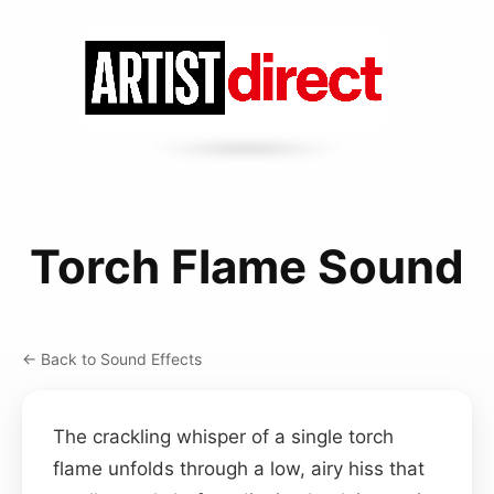
Torch Flame Sound
← Back to Sound Effects
The crackling whisper of a single torch
flame unfolds through a low, airy hiss that