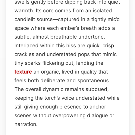
swells gently before dipping back into quiet
warmth. Its core comes from an isolated
candlelit source—captured in a tightly mic’d
space where each ember’s breath adds a
subtle, almost breathable undertone.
Interlaced within this hiss are quick, crisp
crackles and understated pops that mimic
tiny sparks flickering out, lending the
texture
an organic, lived‑in quality that
feels both deliberate and spontaneous.
The overall dynamic remains subdued,
keeping the torch’s voice understated while
still giving enough presence to anchor
scenes without overpowering dialogue or
narration.