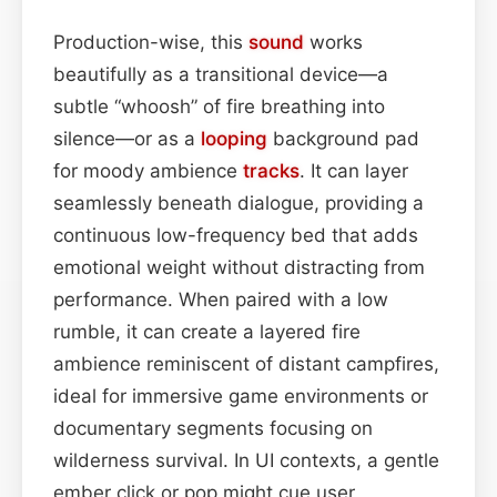
Production-wise, this
sound
works
beautifully as a transitional device—a
subtle “whoosh” of fire breathing into
silence—or as a
looping
background pad
for moody ambience
tracks
. It can layer
seamlessly beneath dialogue, providing a
continuous low-frequency bed that adds
emotional weight without distracting from
performance. When paired with a low
rumble, it can create a layered fire
ambience reminiscent of distant campfires,
ideal for immersive game environments or
documentary segments focusing on
wilderness survival. In UI contexts, a gentle
ember click or pop might cue user