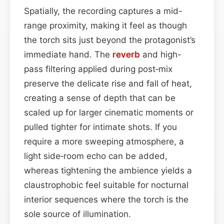
Spatially, the recording captures a mid-
range proximity, making it feel as though
the torch sits just beyond the protagonist’s
immediate hand. The
reverb
and high-
pass filtering applied during post‑mix
preserve the delicate rise and fall of heat,
creating a sense of depth that can be
scaled up for larger cinematic moments or
pulled tighter for intimate shots. If you
require a more sweeping atmosphere, a
light side‑room echo can be added,
whereas tightening the ambience yields a
claustrophobic feel suitable for nocturnal
interior sequences where the torch is the
sole source of illumination.