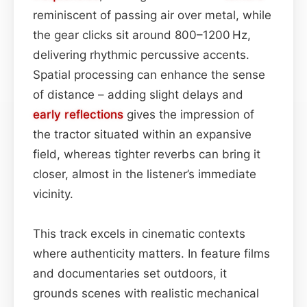
reminiscent of passing air over metal, while
the gear clicks sit around 800–1200 Hz,
delivering rhythmic percussive accents.
Spatial processing can enhance the sense
of distance – adding slight delays and
early reflections
gives the impression of
the tractor situated within an expansive
field, whereas tighter reverbs can bring it
closer, almost in the listener’s immediate
vicinity.
This track excels in cinematic contexts
where authenticity matters. In feature films
and documentaries set outdoors, it
grounds scenes with realistic mechanical