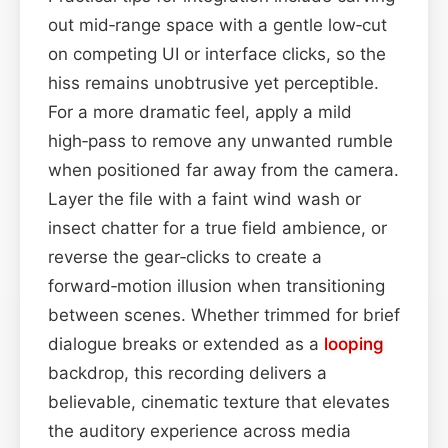
out mid‑range space with a gentle low‑cut
on competing UI or interface clicks, so the
hiss remains unobtrusive yet perceptible.
For a more dramatic feel, apply a mild
high‑pass to remove any unwanted rumble
when positioned far away from the camera.
Layer the file with a faint wind wash or
insect chatter for a true field ambience, or
reverse the gear‑clicks to create a
forward‑motion illusion when transitioning
between scenes. Whether trimmed for brief
dialogue breaks or extended as a
looping
backdrop, this recording delivers a
believable, cinematic texture that elevates
the auditory experience across media