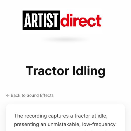
Tractor Idling
← Back to Sound Effects
The recording captures a tractor at idle,
presenting an unmistakable, low‑frequency