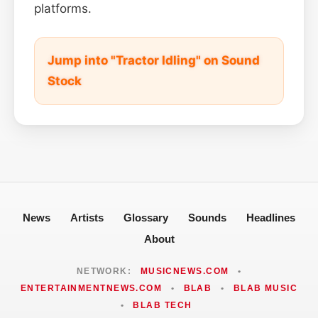
platforms.
Jump into "Tractor Idling" on Sound
Stock
News
Artists
Glossary
Sounds
Headlines
About
NETWORK:
MUSICNEWS.COM
•
ENTERTAINMENTNEWS.COM
•
BLAB
•
BLAB MUSIC
•
BLAB TECH