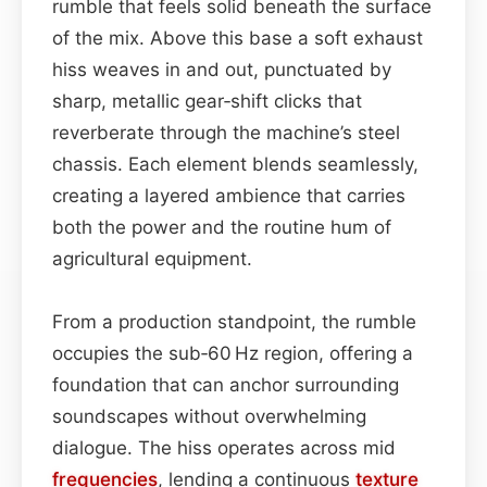
rumble that feels solid beneath the surface
of the mix. Above this base a soft exhaust
hiss weaves in and out, punctuated by
sharp, metallic gear‑shift clicks that
reverberate through the machine’s steel
chassis. Each element blends seamlessly,
creating a layered ambience that carries
both the power and the routine hum of
agricultural equipment.
From a production standpoint, the rumble
occupies the sub‑60 Hz region, offering a
foundation that can anchor surrounding
soundscapes without overwhelming
dialogue. The hiss operates across mid
frequencies
, lending a continuous
texture