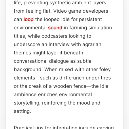
life, preventing synthetic ambient layers
from feeling flat. Video game developers
can
loop
the looped idle for persistent
environmental
sound
in farming simulation
titles, while podcasters looking to
underscore an interview with agrarian
themes might layer it beneath
conversational dialogue as subtle
background. When mixed with other foley
elements—such as dirt crunch under tires
or the creak of a wooden fence—the idle
ambience enriches environmental
storytelling, reinforcing the mood and
setting.
Practical tips for integration include carving