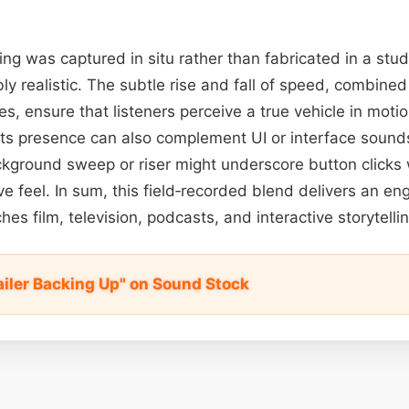
ng was captured in situ rather than fabricated in a stud
y realistic. The subtle rise and fall of speed, combined
s, ensure that listeners perceive a true vehicle in motio
 Its presence can also complement UI or interface sounds
kground sweep or riser might underscore button clicks 
 feel. In sum, this field‑recorded blend delivers an en
es film, television, podcasts, and interactive storytellin
ailer Backing Up" on Sound Stock