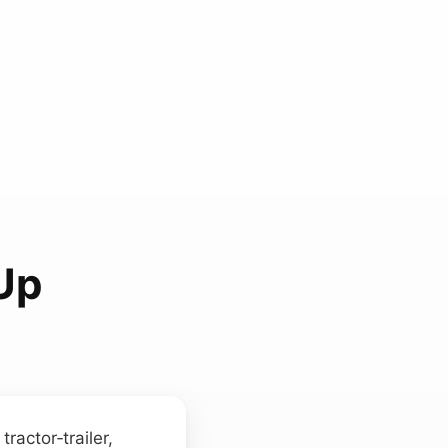
 Up
ractor‑trailer,