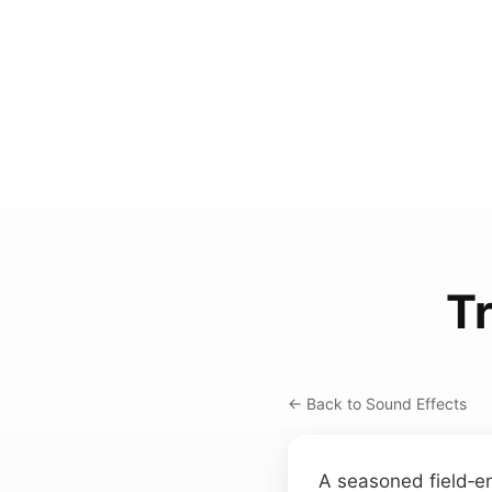
Tr
← Back to Sound Effects
A seasoned field‑e