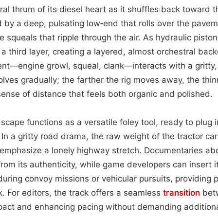
eral thrum of its diesel heart as it shuffles back toward
 by a deep, pulsating low‑end that rolls over the pave
 squeals that ripple through the air. As hydraulic pisto
 a third layer, creating a layered, almost orchestral ba
nt—engine growl, squeal, clank—interacts with a gritty
lves gradually; the farther the rig moves away, the thin
ense of distance that feels both organic and polished.
scape functions as a versatile foley tool, ready to plug 
 In a gritty road drama, the raw weight of the tractor ca
emphasize a lonely highway stretch. Documentaries abo
 from its authenticity, while game developers can insert i
uring convoy missions or vehicular pursuits, providing p
 For editors, the track offers a seamless
transition
betw
act and enhancing pacing without demanding additiona