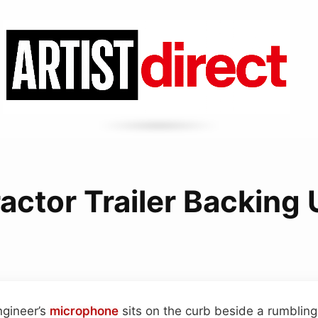
actor Trailer Backing
ngineer’s
microphone
sits on the curb beside a rumbling t