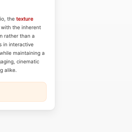
io, the
texture
 with the inherent
n rather than a
 in interactive
while maintaining a
gaging, cinematic
g alike.