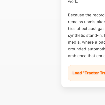
work.
Because the recordi
remains unmistakabl
hiss of exhaust gase
synthetic stand‑in.
media, where a bac
grounded automotive
ambience that enrich
Load "Tractor Tr