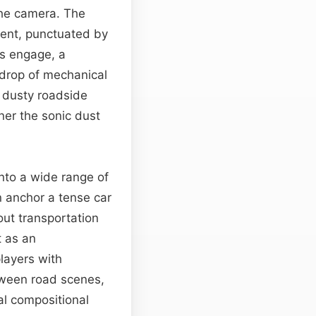
 the camera. The
ment, punctuated by
ns engage, a
ckdrop of mechanical
, dusty roadside
ner the sonic dust
into a wide range of
n anchor a tense car
ut transportation
t as an
layers with
een road scenes,
l compositional