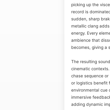
picking up the visc
record is dominated
sudden, sharp brake
metallic clang adds
energy. Every eleme
ambience that disso
becomes, giving a s
The resulting sound
cinematic contexts.
chase sequence or 
or logistics benefit
environmental cue d
immersive feedback.
adding dynamic imp